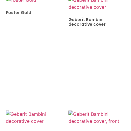
Foster Gold
Geberit Bambini
decorative cover