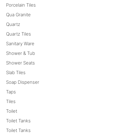
Porcelain Tiles
Qua Granite
Quartz
Quartz Tiles
Sanitary Ware
Shower & Tub
Shower Seats
Slab Tiles
Soap Dispenser
Taps
Tiles
Toilet
Toilet Tanks
Toilet Tanks