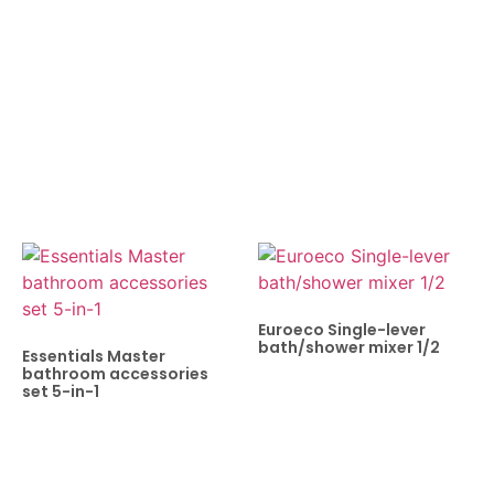
Euroeco Single-lever
bath/shower mixer 1/2
Essentials Master
bathroom accessories
set 5-in-1