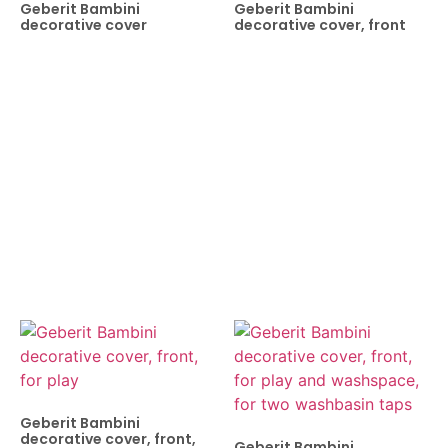
Geberit Bambini
Geberit Bambini
decorative cover
decorative cover, front
Geberit Bambini
decorative cover, front,
Geberit Bambini