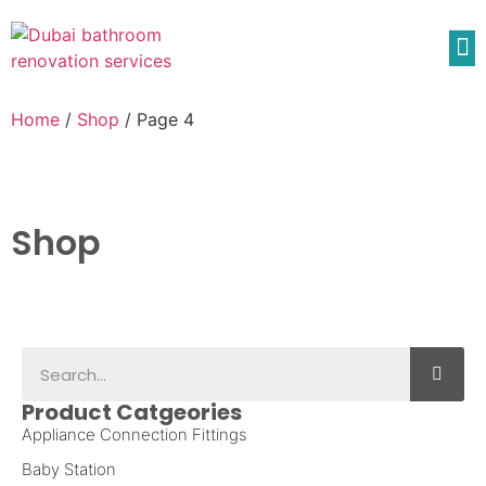
Home
/
Shop
/ Page 4
Shop
Product Catgeories
Appliance Connection Fittings
Baby Station