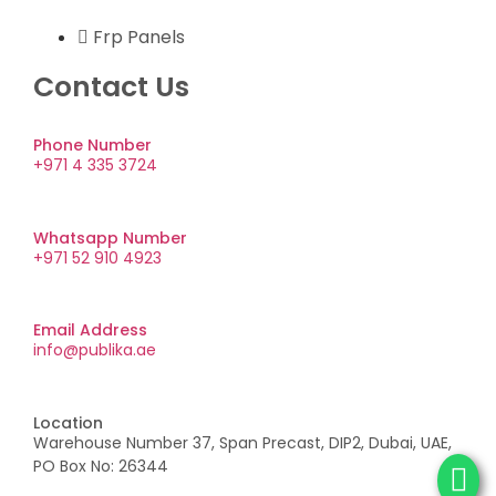
Frp Panels
Contact Us
Phone Number
+971 4 335 3724
Whatsapp Number
+971 52 910 4923
Email Address
info@publika.ae
Location
Warehouse Number 37, Span Precast, DIP2, Dubai, UAE,
PO Box No: 26344