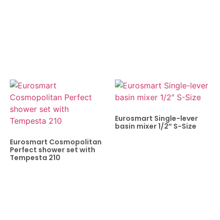
Eurosmart Single-lever
basin mixer 1/2″ S-Size
Eurosmart Cosmopolitan
Perfect shower set with
Tempesta 210