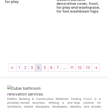
for play
decorative cover, front,
for play and washspace,
for two washbasin taps
←
1
2
3
4
5
6
7
…
11
12
13
→
Publika Building & Construction Materials Trading Co.LLC is a
privately-owned business offering a one-stop solution for
architects, interior designers, developers, retailers, and private