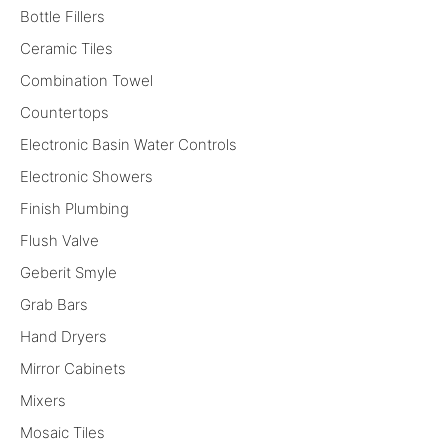
Bottle Fillers
Ceramic Tiles
Combination Towel
Countertops
Electronic Basin Water Controls
Electronic Showers
Finish Plumbing
Flush Valve
Geberit Smyle
Grab Bars
Hand Dryers
Mirror Cabinets
Mixers
Mosaic Tiles