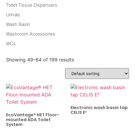
Toilet Tissue Dispensers
Urinals
Wash Basin
Washroom Accessories
WCs
Showing 49–64 of 199 results
Electronic wash basin tap
CELIS E²
EcoVantage® HET Floor-
mounted ADA Toilet
System