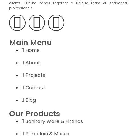
clients. Publika brings together a unique team of seasoned
professionals.
Main Menu
Home
About
Projects
Contact
Blog
Our Products
Sanitary Ware & Fittings
Porcelain & Mosaic