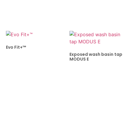
Evo Fit+™
Exposed wash basin tap
MODUS E