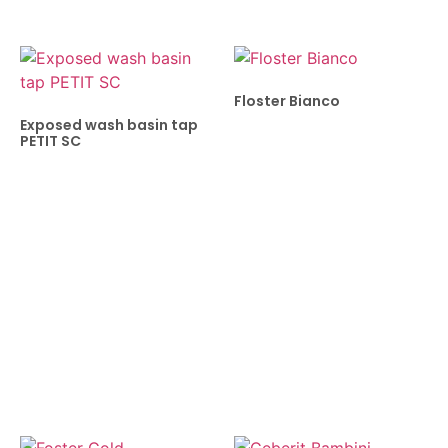
Floster Bianco
Exposed wash basin tap
PETIT SC