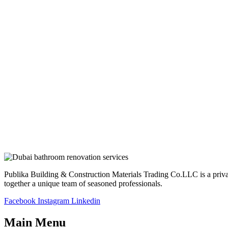
Publika Building & Construction Materials Trading Co.LLC is a privatel
together a unique team of seasoned professionals.
Facebook
Instagram
Linkedin
Main Menu