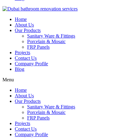
Home
About Us
Our Products
Sanitary Ware & Fittings
Porcelain & Mosaic
FRP Panels
Projects
Contact Us
Company Profile
Blog
Menu
Home
About Us
Our Products
Sanitary Ware & Fittings
Porcelain & Mosaic
FRP Panels
Projects
Contact Us
Company Profile