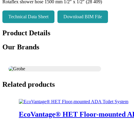
Rotaflex shower hose 1500 mm 1/2″ x 1/2″ (28 409)
Technical Data Sheet
Download BIM File
Product Details
Our Brands
Related products
EcoVantage® HET Floor-mounted AD