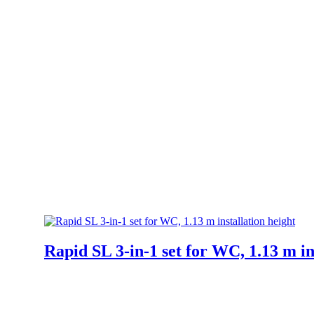
Rapid SL 3-in-1 set for WC, 1.13 m in