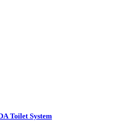
A Toilet System