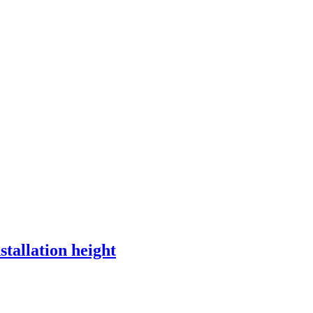
Read more
stallation height