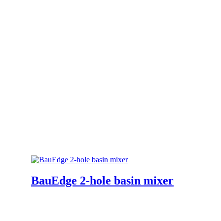
BauEdge 2-hole basin mixer