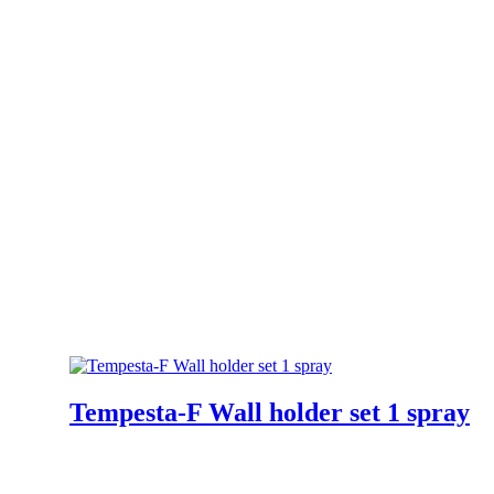
Tempesta-F Wall holder set 1 spray