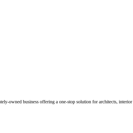
Read more
y-owned business offering a one-stop solution for architects, interior de