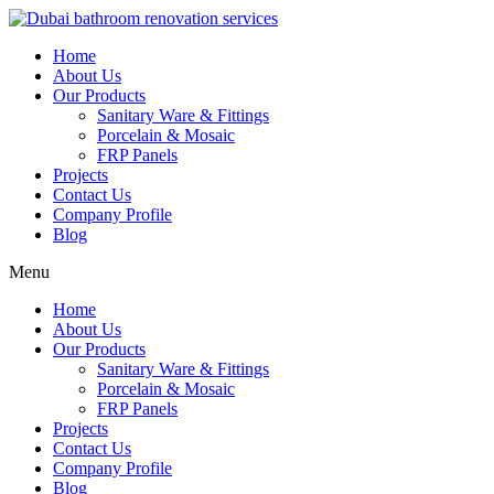
Skip
to
Home
content
About Us
Our Products
Sanitary Ware & Fittings
Porcelain & Mosaic
FRP Panels
Projects
Contact Us
Company Profile
Blog
Menu
Home
About Us
Our Products
Sanitary Ware & Fittings
Porcelain & Mosaic
FRP Panels
Projects
Contact Us
Company Profile
Blog