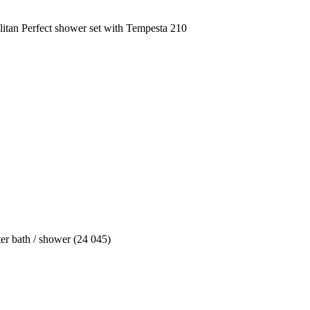
tan Perfect shower set with Tempesta 210
ter bath / shower (24 045)