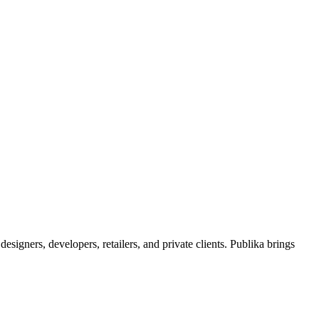
signers, developers, retailers, and private clients. Publika brings