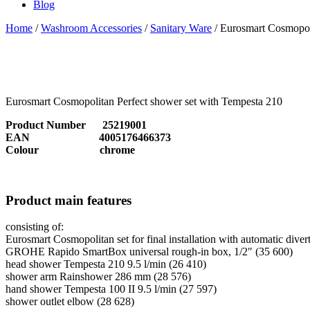
Blog
Home
/
Washroom Accessories
/
Sanitary Ware
/ Eurosmart Cosmopoli
Eurosmart Cosmopolitan Perfect shower set with Tempesta 210
Product Number 25219001
EAN 4005176466373
Colour chrome
Product main features
consisting of:
Eurosmart Cosmopolitan set for final installation with automatic diver
GROHE Rapido SmartBox universal rough-in box, 1/2″ (35 600)
head shower Tempesta 210 9.5 l/min (26 410)
shower arm Rainshower 286 mm (28 576)
hand shower Tempesta 100 II 9.5 l/min (27 597)
shower outlet elbow (28 628)