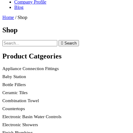
Company Profile
Blog
Home
/ Shop
Shop
Search
Product Catgeories
Appliance Connection Fittings
Baby Station
Bottle Fillers
Ceramic Tiles
Combination Towel
Countertops
Electronic Basin Water Controls
Electronic Showers
Finish Plumbing