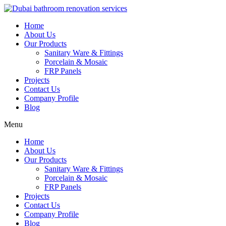
Skip
to
Home
content
About Us
Our Products
Sanitary Ware & Fittings
Porcelain & Mosaic
FRP Panels
Projects
Contact Us
Company Profile
Blog
Menu
Home
About Us
Our Products
Sanitary Ware & Fittings
Porcelain & Mosaic
FRP Panels
Projects
Contact Us
Company Profile
Blog