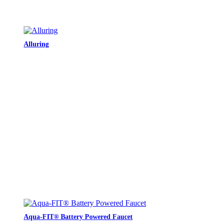
Alluring
Aqua-FIT® Battery Powered Faucet