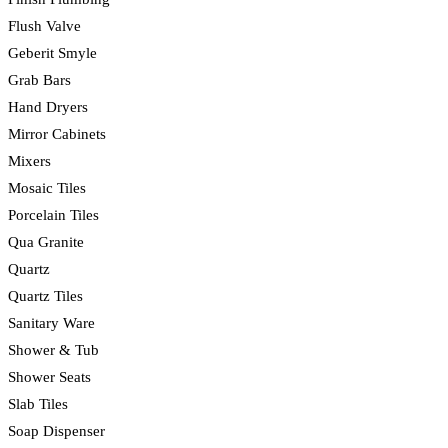
Flush Valve
Geberit Smyle
Grab Bars
Hand Dryers
Mirror Cabinets
Mixers
Mosaic Tiles
Porcelain Tiles
Qua Granite
Quartz
Quartz Tiles
Sanitary Ware
Shower & Tub
Shower Seats
Slab Tiles
Soap Dispenser