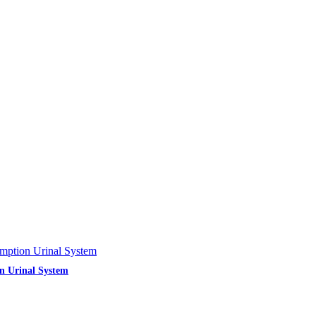
n Urinal System