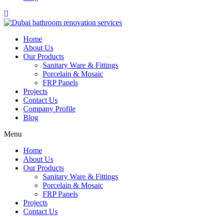
Home
About Us
Our Products
Sanitary Ware & Fittings
Porcelain & Mosaic
FRP Panels
Projects
Contact Us
Company Profile
Blog
Menu
Home
About Us
Our Products
Sanitary Ware & Fittings
Porcelain & Mosaic
FRP Panels
Projects
Contact Us