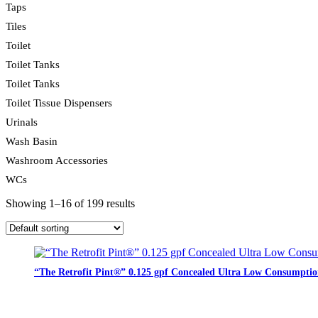
Taps
Tiles
Toilet
Toilet Tanks
Toilet Tanks
Toilet Tissue Dispensers
Urinals
Wash Basin
Washroom Accessories
WCs
Showing 1–16 of 199 results
“The Retrofit Pint®” 0.125 gpf Concealed Ultra Low Consumptio