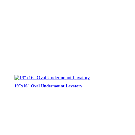
19″x16″ Oval Undermount Lavatory