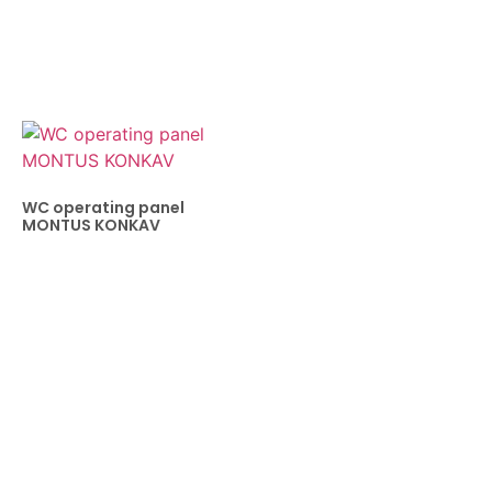
WC operating panel
MONTUS KONKAV