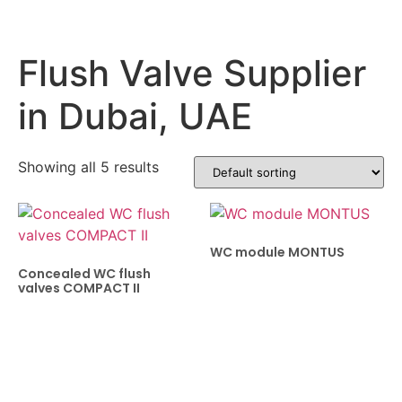
Flush Valve Supplier
in Dubai, UAE
Showing all 5 results
WC module MONTUS
Concealed WC flush
valves COMPACT II