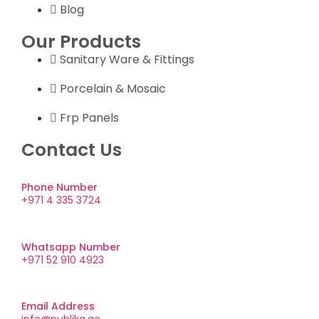
Blog
Our Products
Sanitary Ware & Fittings
Porcelain & Mosaic
Frp Panels
Contact Us
Phone Number
+971 4 335 3724
Whatsapp Number
+971 52 910 4923
Email Address