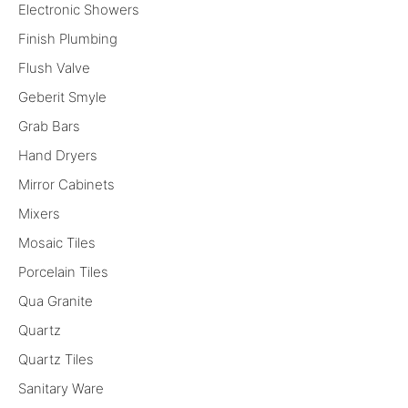
Electronic Showers
Finish Plumbing
Flush Valve
Geberit Smyle
Grab Bars
Hand Dryers
Mirror Cabinets
Mixers
Mosaic Tiles
Porcelain Tiles
Qua Granite
Quartz
Quartz Tiles
Sanitary Ware