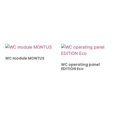
WC module MONTUS
WC operating panel
EDITION Eco