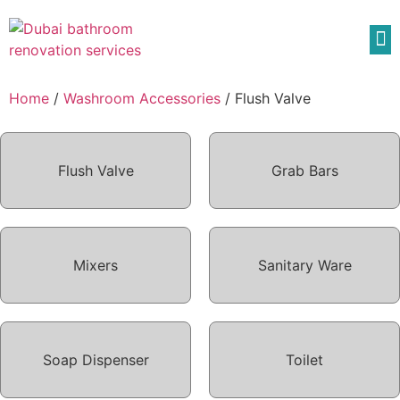
Home
/
Washroom Accessories
/ Flush Valve
Flush Valve
Grab Bars
Mixers
Sanitary Ware
Soap Dispenser
Toilet