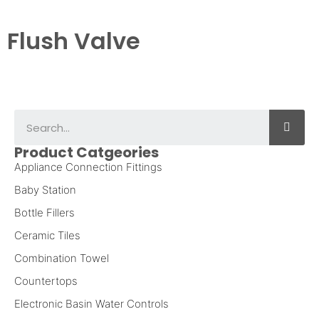
Flush Valve
Product Catgeories
Appliance Connection Fittings
Baby Station
Bottle Fillers
Ceramic Tiles
Combination Towel
Countertops
Electronic Basin Water Controls