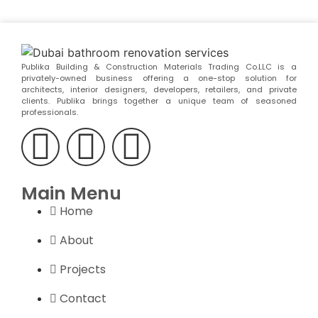
Publika Building & Construction Materials Trading Co.LLC is a
privately-owned business offering a one-stop solution for
architects, interior designers, developers, retailers, and private
clients. Publika brings together a unique team of seasoned
professionals.
Main Menu
Home
About
Projects
Contact