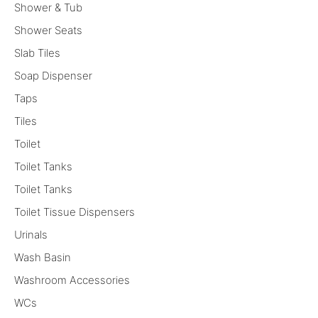
Shower & Tub
Shower Seats
Slab Tiles
Soap Dispenser
Taps
Tiles
Toilet
Toilet Tanks
Toilet Tanks
Toilet Tissue Dispensers
Urinals
Wash Basin
Washroom Accessories
WCs