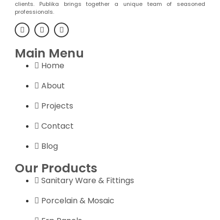
clients. Publika brings together a unique team of seasoned
professionals.
Main Menu
Home
About
Projects
Contact
Blog
Our Products
Sanitary Ware & Fittings
Porcelain & Mosaic