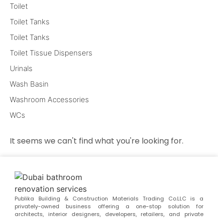
Toilet
Toilet Tanks
Toilet Tanks
Toilet Tissue Dispensers
Urinals
Wash Basin
Washroom Accessories
WCs
It seems we can't find what you're looking for.
Publika Building & Construction Materials Trading Co.LLC is a
privately-owned business offering a one-stop solution for
architects, interior designers, developers, retailers, and private