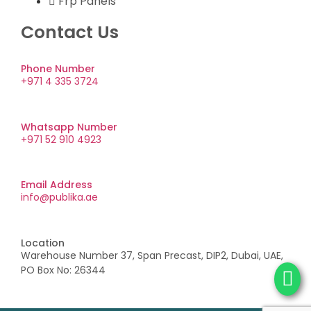
Frp Panels
Contact Us
Phone Number
+971 4 335 3724
Whatsapp Number
+971 52 910 4923
Email Address
info@publika.ae
Location
Warehouse Number 37, Span Precast, DIP2, Dubai, UAE,
PO Box No: 26344