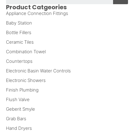
Product Catgeories
Appliance Connection Fittings
Baby Station
Bottle Fillers
Ceramic Tiles
Combination Towel
Countertops
Electronic Basin Water Controls
Electronic Showers
Finish Plumbing
Flush Valve
Geberit Smyle
Grab Bars
Hand Dryers