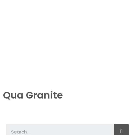
Qua Granite