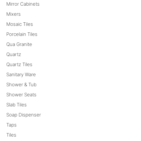
Mirror Cabinets
Mixers
Mosaic Tiles
Porcelain Tiles
Qua Granite
Quartz
Quartz Tiles
Sanitary Ware
Shower & Tub
Shower Seats
Slab Tiles
Soap Dispenser
Taps
Tiles