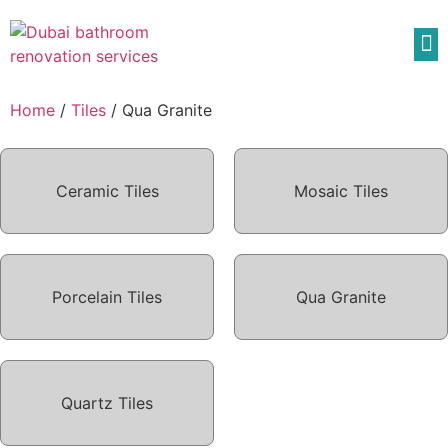
Home
/
Tiles
/ Qua Granite
Ceramic Tiles
Mosaic Tiles
Porcelain Tiles
Qua Granite
Quartz Tiles