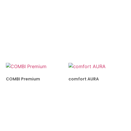
COMBI Premium
comfort AURA