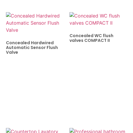
Concealed WC flush
valves COMPACT II
Concealed Hardwired
Automatic Sensor Flush
Valve