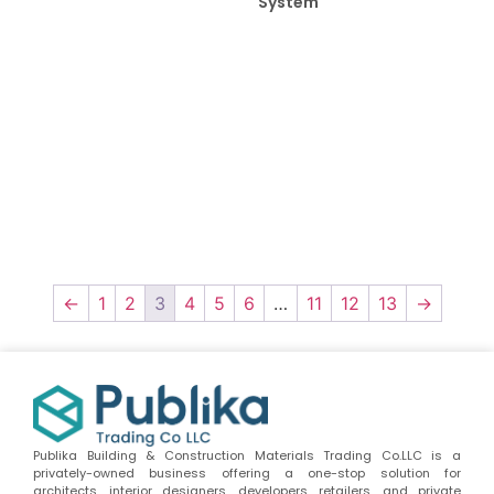
System
←
1
2
3
4
5
6
…
11
12
13
→
Publika Building & Construction Materials Trading Co.LLC is a
privately-owned business offering a one-stop solution for
architects, interior designers, developers, retailers, and private