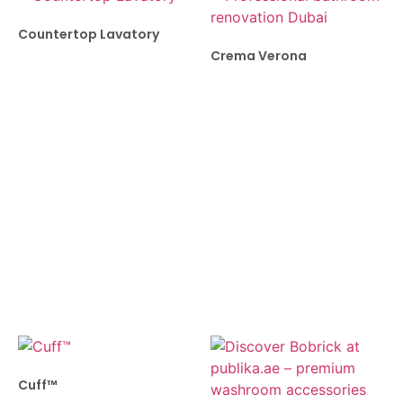
Countertop Lavatory
Crema Verona
Cuff™