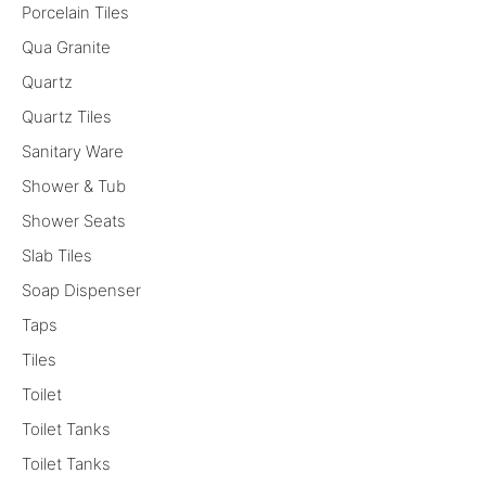
Porcelain Tiles
Qua Granite
Quartz
Quartz Tiles
Sanitary Ware
Shower & Tub
Shower Seats
Slab Tiles
Soap Dispenser
Taps
Tiles
Toilet
Toilet Tanks
Toilet Tanks