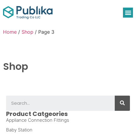
Home
/
Shop
/ Page 3
Shop
Product Catgeories
Appliance Connection Fittings
Baby Station