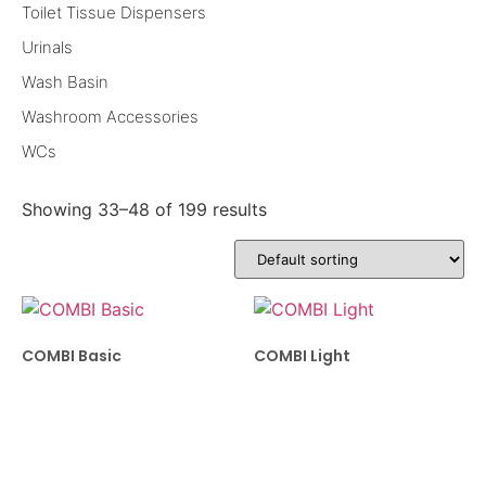
Toilet Tissue Dispensers
Urinals
Wash Basin
Washroom Accessories
WCs
Showing 33–48 of 199 results
COMBI Basic
COMBI Light