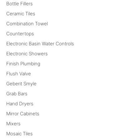
Bottle Fillers
Ceramic Tiles
Combination Towel
Countertops
Electronic Basin Water Controls
Electronic Showers
Finish Plumbing
Flush Valve
Geberit Smyle
Grab Bars
Hand Dryers
Mirror Cabinets
Mixers
Mosaic Tiles