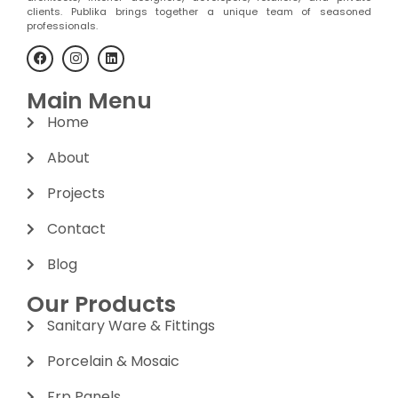
clients. Publika brings together a unique team of seasoned
professionals.
Main Menu
Home
About
Projects
Contact
Blog
Our Products
Sanitary Ware & Fittings
Porcelain & Mosaic
Frp Panels