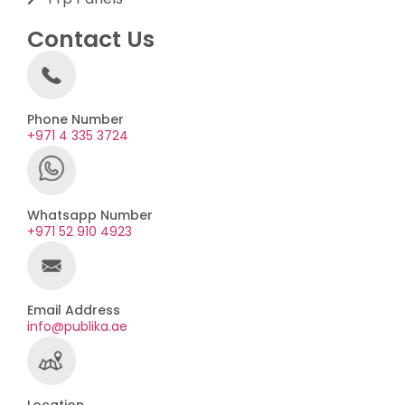
Contact Us
Phone Number
+971 4 335 3724
Whatsapp Number
+971 52 910 4923
Email Address
info@publika.ae