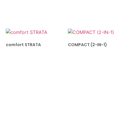
comfort STRATA
COMPACT (2-IN-1)