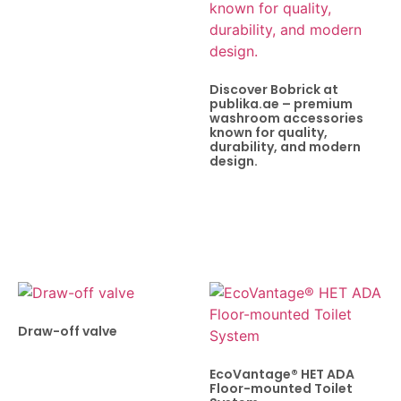
Discover Bobrick at
publika.ae – premium
washroom accessories
known for quality,
durability, and modern
design.
Draw-off valve
EcoVantage® HET ADA
Floor-mounted Toilet