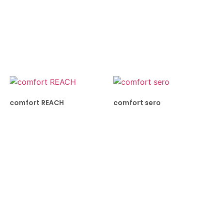
comfort REACH
comfort sero