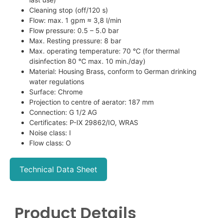
Cleaning stop (off/120 s)
Flow: max. 1 gpm ≈ 3,8 l/min
Flow pressure: 0.5 – 5.0 bar
Max. Resting pressure: 8 bar
Max. operating temperature: 70 °C (for thermal
disinfection 80 °C max. 10 min./day)
Material: Housing Brass, conform to German drinking
water regulations
Surface: Chrome
Projection to centre of aerator: 187 mm
Connection: G 1/2 AG
Certificates: P-IX 29862/IO, WRAS
Noise class: I
Flow class: O
Technical Data Sheet
Product Details