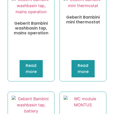
Geberit Bambini
mini thermostat
Geberit Bambini
washbasin tap,
mains operation
Read
Read
more
more