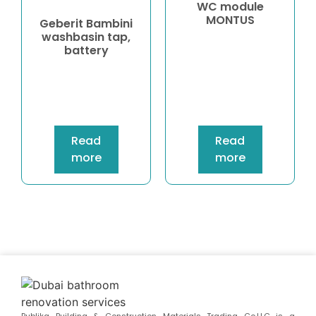
WC module
MONTUS
Geberit Bambini
washbasin tap,
battery
Read
Read
more
more