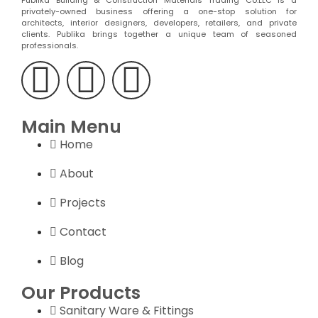
Publika Building & Construction Materials Trading Co.LLC is a
privately-owned business offering a one-stop solution for
architects, interior designers, developers, retailers, and private
clients. Publika brings together a unique team of seasoned
professionals.
Main Menu
Home
About
Projects
Contact
Blog
Our Products
Sanitary Ware & Fittings