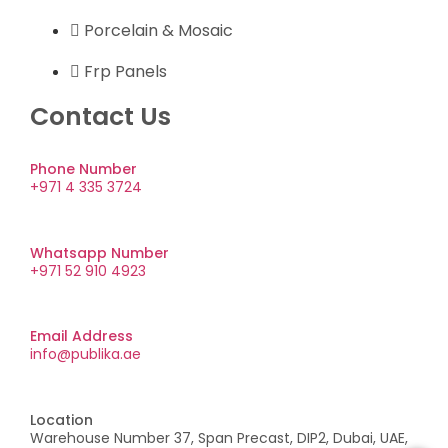
Porcelain & Mosaic
Frp Panels
Contact Us
Phone Number
+971 4 335 3724
Whatsapp Number
+971 52 910 4923
Email Address
info@publika.ae
Location
Warehouse Number 37, Span Precast, DIP2, Dubai, UAE,