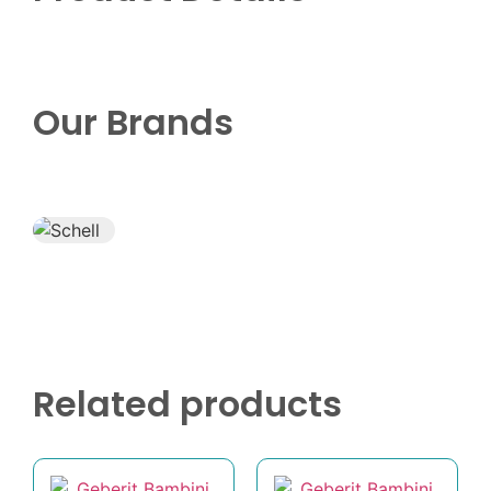
Our Brands
Related products