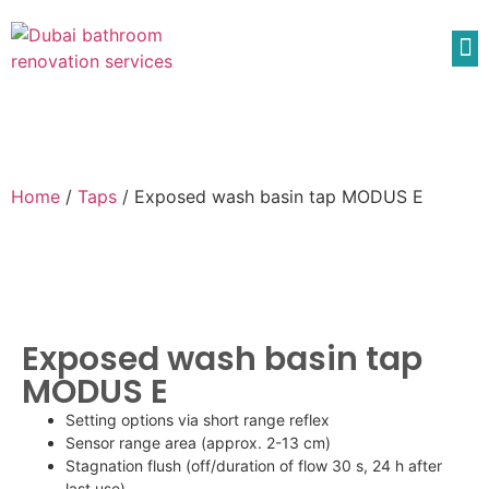
Home
/
Taps
/ Exposed wash basin tap MODUS E
Exposed wash basin tap
MODUS E
Setting options via short range reflex
Sensor range area (approx. 2-13 cm)
Stagnation flush (off/duration of flow 30 s, 24 h after
last use)