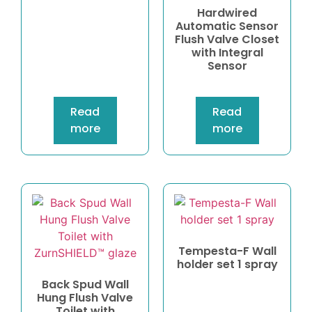
Hardwired
Automatic Sensor
Flush Valve Closet
with Integral
Sensor
Read
Read
more
more
Tempesta-F Wall
holder set 1 spray
Back Spud Wall
Hung Flush Valve
Toilet with