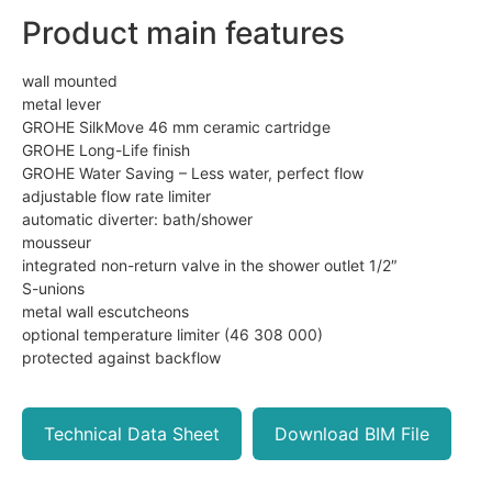
Product main features
wall mounted
metal lever
GROHE SilkMove 46 mm ceramic cartridge
GROHE Long-Life finish
GROHE Water Saving – Less water, perfect flow
adjustable flow rate limiter
automatic diverter: bath/shower
mousseur
integrated non-return valve in the shower outlet 1/2″
S-unions
metal wall escutcheons
optional temperature limiter (46 308 000)
protected against backflow
Technical Data Sheet
Download BIM File