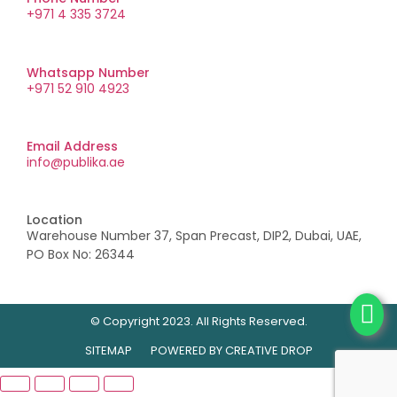
+971 4 335 3724
Whatsapp Number
+971 52 910 4923
Email Address
info@publika.ae
Location
Warehouse Number 37, Span Precast, DIP2, Dubai, UAE,
PO Box No: 26344
© Copyright 2023. All Rights Reserved.
SITEMAP
POWERED BY
CREATIVE DROP