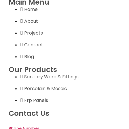
Main Menu
Home
About
Projects
Contact
Blog
Our Products
Sanitary Ware & Fittings
Porcelain & Mosaic
Frp Panels
Contact Us
Phone Number