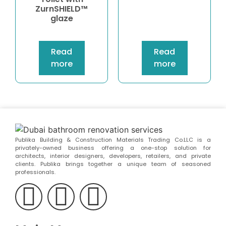
ZurnSHIELD™
glaze
Read
Read
more
more
Publika Building & Construction Materials Trading Co.LLC is a
privately-owned business offering a one-stop solution for
architects, interior designers, developers, retailers, and private
clients. Publika brings together a unique team of seasoned
professionals.