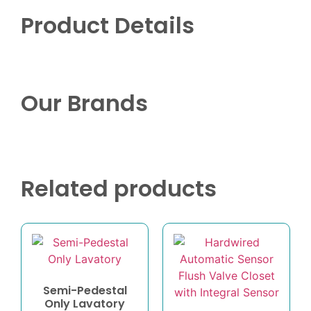
Product Details
Our Brands
Related products
Semi-Pedestal
Only Lavatory