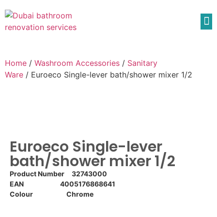
Home
/
Washroom Accessories
/
Sanitary
Ware
/ Euroeco Single-lever bath/shower mixer 1/2
Euroeco Single-lever
bath/shower mixer 1/2
Product Number 32743000
EAN 4005176868641
Colour Chrome