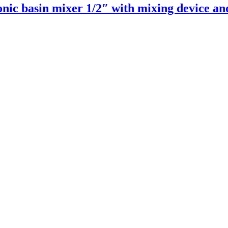
nic basin mixer 1/2″ with mixing device an
Read more