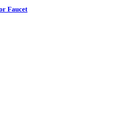
or Faucet
Read more