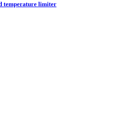
d temperature limiter