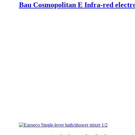
Bau Cosmopolitan E Infra-red electro