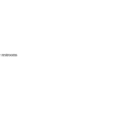
e restrooms