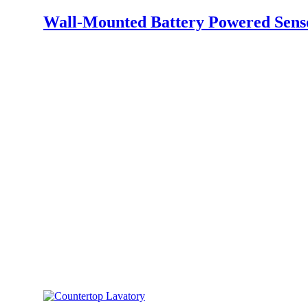
Wall-Mounted Battery Powered Sens