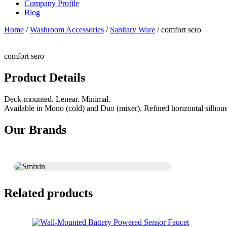
Company Profile
Blog
Home
/
Washroom Accessories
/
Sanitary Ware
/ comfort sero
comfort sero
Product Details
Deck-mounted. Lenear. Minimal.
Available in Mono (cold) and Duo (mixer). Refined horizontal silhoue
Our Brands
Related products