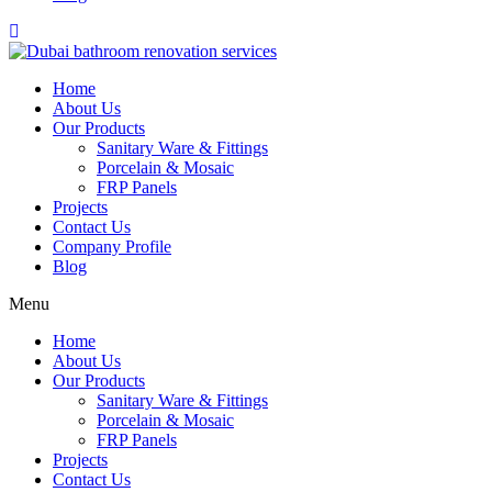
Home
About Us
Our Products
Sanitary Ware & Fittings
Porcelain & Mosaic
FRP Panels
Projects
Contact Us
Company Profile
Blog
Menu
Home
About Us
Our Products
Sanitary Ware & Fittings
Porcelain & Mosaic
FRP Panels
Projects
Contact Us