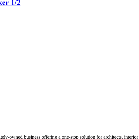
xer 1/2
Read more
y-owned business offering a one-stop solution for architects, interior de