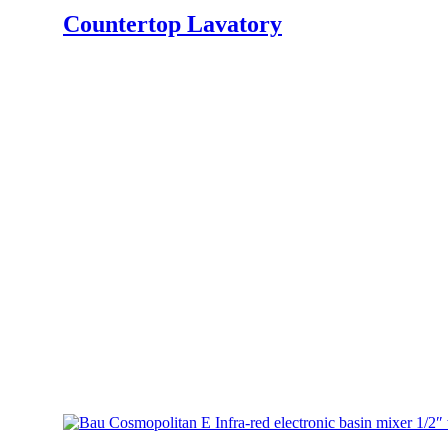
Countertop Lavatory