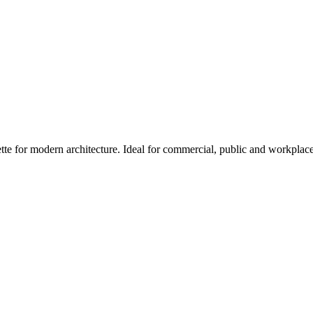
tte for modern architecture. Ideal for commercial, public and workplac