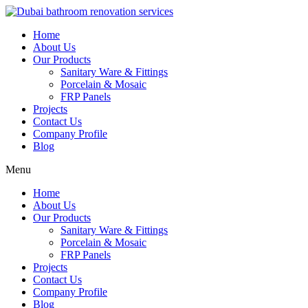
Skip
to
Home
content
About Us
Our Products
Sanitary Ware & Fittings
Porcelain & Mosaic
FRP Panels
Projects
Contact Us
Company Profile
Blog
Menu
Home
About Us
Our Products
Sanitary Ware & Fittings
Porcelain & Mosaic
FRP Panels
Projects
Contact Us
Company Profile
Blog