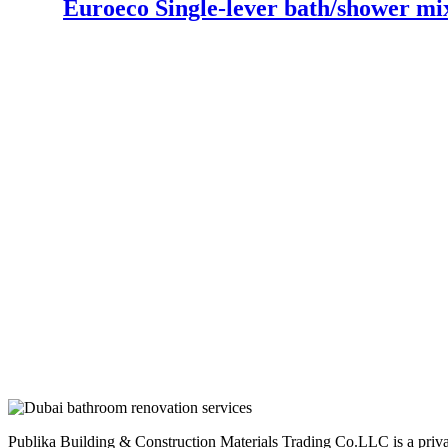
Euroeco Single-lever bath/shower mi
Publika Building & Construction Materials Trading Co.LLC is a privatel