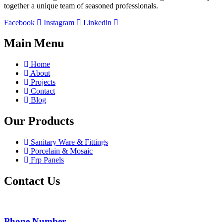
together a unique team of seasoned professionals.
Facebook
Instagram
Linkedin
Main Menu
Home
About
Projects
Contact
Blog
Our Products
Sanitary Ware & Fittings
Porcelain & Mosaic
Frp Panels
Contact Us
Phone Number