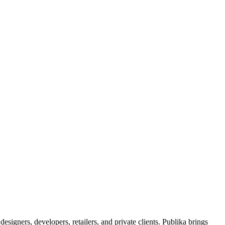
signers, developers, retailers, and private clients. Publika brings