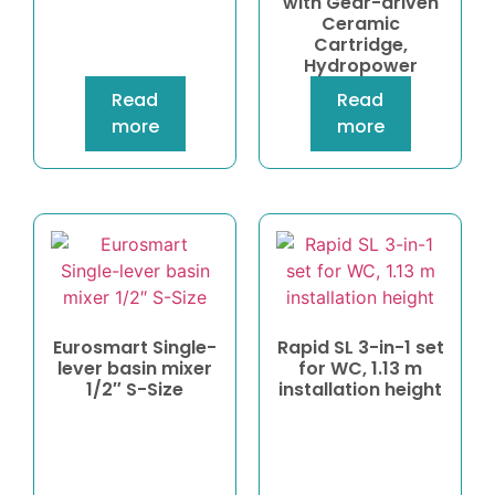
with Gear-driven
Ceramic
Cartridge,
Hydropower
Read
Read
more
more
Eurosmart Single-
Rapid SL 3-in-1 set
lever basin mixer
for WC, 1.13 m
1/2″ S-Size
installation height