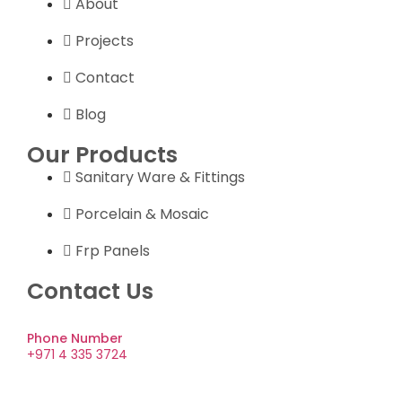
About
Projects
Contact
Blog
Our Products
Sanitary Ware & Fittings
Porcelain & Mosaic
Frp Panels
Contact Us
Phone Number
+971 4 335 3724