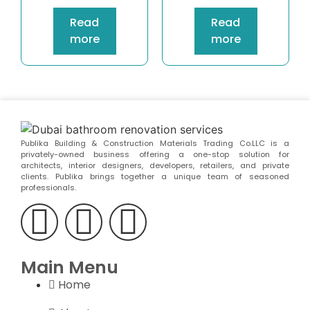
Read
Read
more
more
Publika Building & Construction Materials Trading Co.LLC is a
privately-owned business offering a one-stop solution for
architects, interior designers, developers, retailers, and private
clients. Publika brings together a unique team of seasoned
professionals.
Main Menu
Home