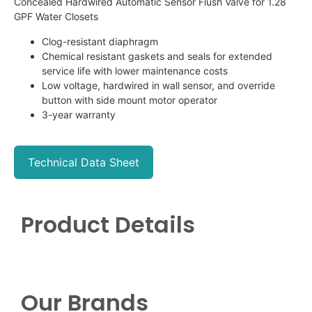
Concealed Hardwired Automatic Sensor Flush Valve for 1.28
GPF Water Closets
Clog-resistant diaphragm
Chemical resistant gaskets and seals for extended
service life with lower maintenance costs
Low voltage, hardwired in wall sensor, and override
button with side mount motor operator
3-year warranty
Technical Data Sheet
Product Details
Our Brands