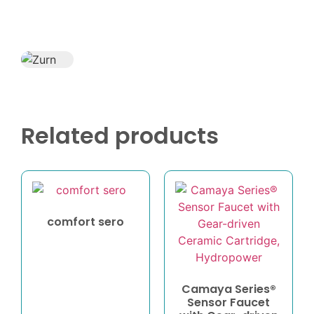
Related products
comfort sero
Camaya Series®
Sensor Faucet