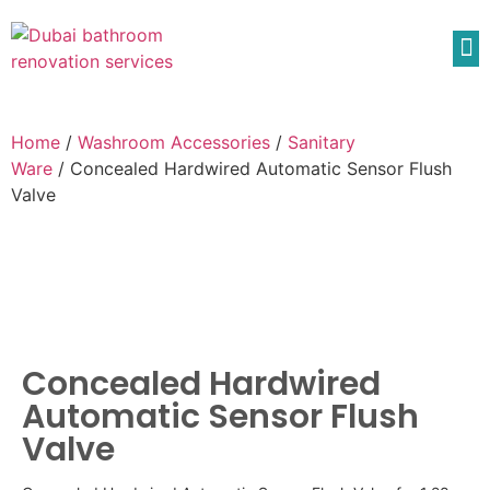
Home
/
Washroom Accessories
/
Sanitary
Ware
/ Concealed Hardwired Automatic Sensor Flush
Valve
Concealed Hardwired
Automatic Sensor Flush
Valve