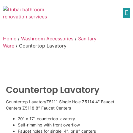
Home
/
Washroom Accessories
/
Sanitary
Ware
/ Countertop Lavatory
Countertop Lavatory
Countertop LavatoryZ5111 Single Hole Z5114 4″ Faucet
Centers Z5118 8″ Faucet Centers
20″ x 17″ countertop lavatory
Self-rimming with front overflow
Faucet holes for single, 4″, or 8″ centers