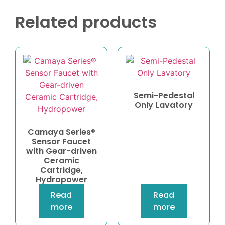
Related products
Semi-Pedestal
Only Lavatory
Camaya Series®
Sensor Faucet
with Gear-driven
Ceramic
Cartridge,
Hydropower
Read
Read
more
more