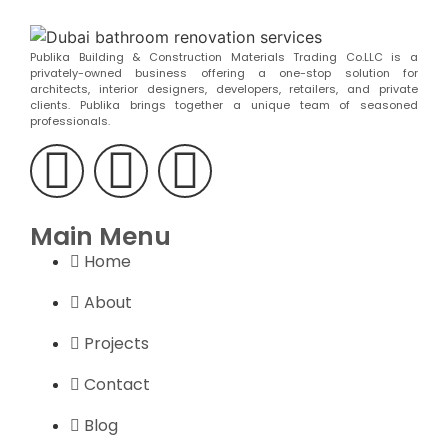
Publika Building & Construction Materials Trading Co.LLC is a
privately-owned business offering a one-stop solution for
architects, interior designers, developers, retailers, and private
clients. Publika brings together a unique team of seasoned
professionals.
Main Menu
Home
About
Projects
Contact
Blog