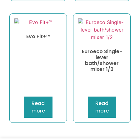
Evo Fit+™
Euroeco Single-
lever
bath/shower
mixer 1/2
Read
Read
more
more