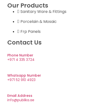
Our Products
Sanitary Ware & Fittings
Porcelain & Mosaic
Frp Panels
Contact Us
Phone Number
+971 4 335 3724
Whatsapp Number
+971 52 910 4923
Email Address
info@publika.ae