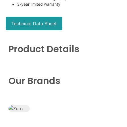
3-year limited warranty
Technical Data Sheet
Product Details
Our Brands