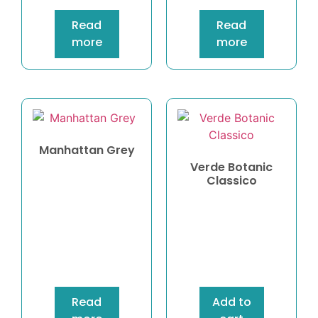
Read
Read
more
more
Manhattan Grey
Verde Botanic
Classico
Read
Add to