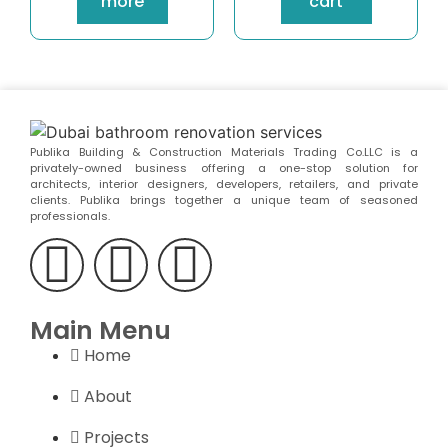
more
cart
Publika Building & Construction Materials Trading Co.LLC is a
privately-owned business offering a one-stop solution for
architects, interior designers, developers, retailers, and private
clients. Publika brings together a unique team of seasoned
professionals.
Main Menu
Home
About
Projects