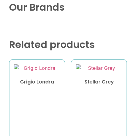
Our Brands
Related products
Grigio Londra
Stellar Grey