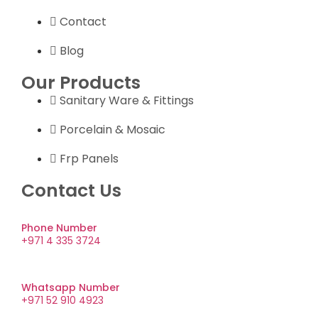
Contact
Blog
Our Products
Sanitary Ware & Fittings
Porcelain & Mosaic
Frp Panels
Contact Us
Phone Number
+971 4 335 3724
Whatsapp Number
+971 52 910 4923