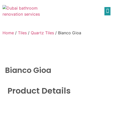
Home
/
Tiles
/
Quartz Tiles
/ Bianco Gioa
Bianco Gioa
Product Details