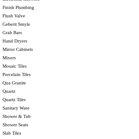
Finish Plumbing
Flush Valve
Geberit Smyle
Grab Bars
Hand Dryers
Mirror Cabinets
Mixers
Mosaic Tiles
Porcelain Tiles
Qua Granite
Quartz
Quartz Tiles
Sanitary Ware
Shower & Tub
Shower Seats
Slab Tiles