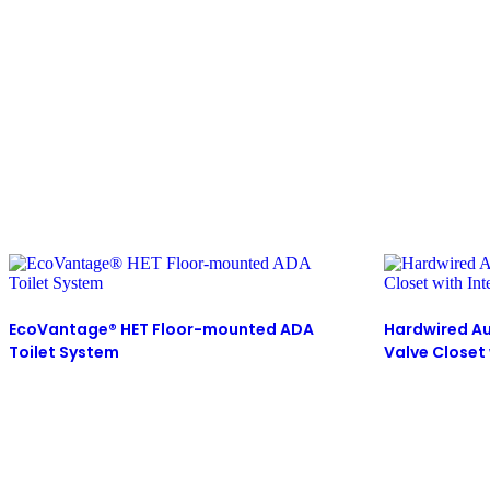
EcoVantage® HET Floor-mounted ADA
Hardwired Au
Toilet System
Valve Closet 