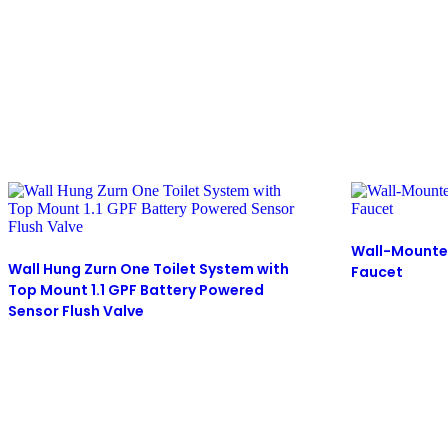
Wall-Mounte
Wall Hung Zurn One Toilet System with
Faucet
Top Mount 1.1 GPF Battery Powered
Sensor Flush Valve