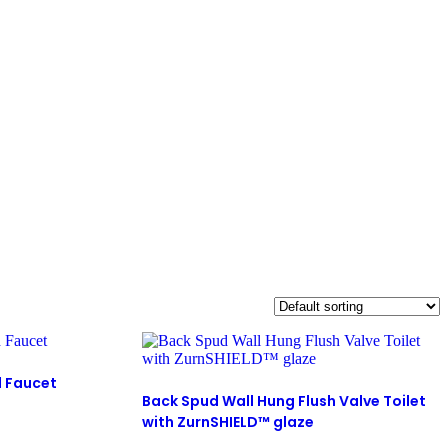
d Faucet
Back Spud Wall Hung Flush Valve Toilet
with ZurnSHIELD™ glaze