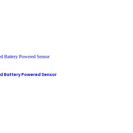
d Battery Powered Sensor