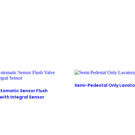
Semi-Pedestal Only Lavato
tomatic Sensor Flush
with Integral Sensor