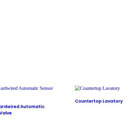
Countertop Lavatory
ardwired Automatic
 Valve