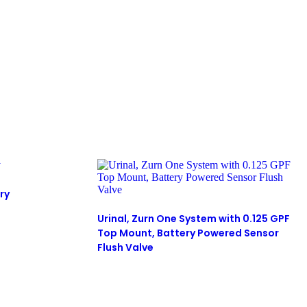
ry
Urinal, Zurn One System with 0.125 GPF
Top Mount, Battery Powered Sensor
Flush Valve