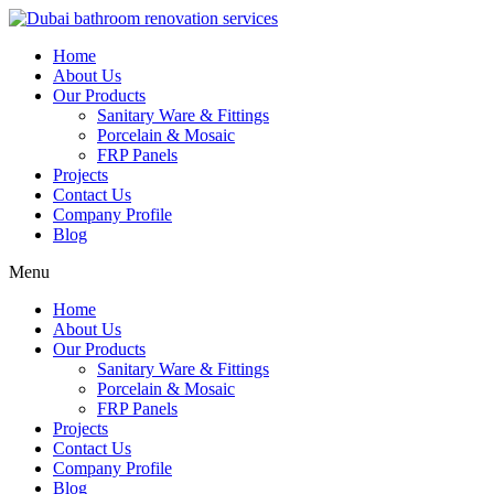
Skip
to
Home
content
About Us
Our Products
Sanitary Ware & Fittings
Porcelain & Mosaic
FRP Panels
Projects
Contact Us
Company Profile
Blog
Menu
Home
About Us
Our Products
Sanitary Ware & Fittings
Porcelain & Mosaic
FRP Panels
Projects
Contact Us
Company Profile
Blog