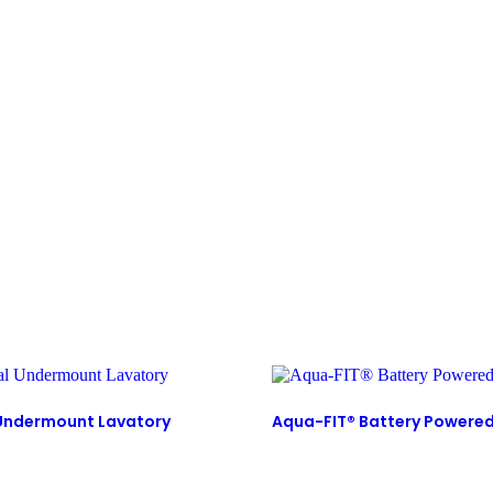
 Undermount Lavatory
Aqua-FIT® Battery Powere