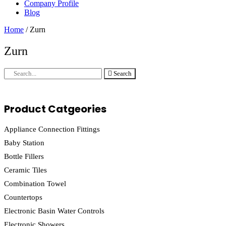
Company Profile
Blog
Home
/ Zurn
Zurn
Search
Product Catgeories
Appliance Connection Fittings
Baby Station
Bottle Fillers
Ceramic Tiles
Combination Towel
Countertops
Electronic Basin Water Controls
Electronic Showers