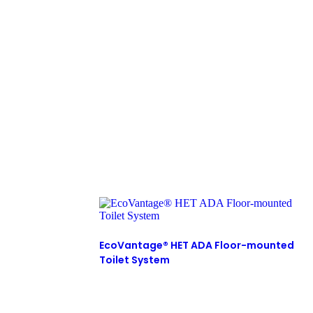
EcoVantage® HET ADA Floor-mounted
Toilet System