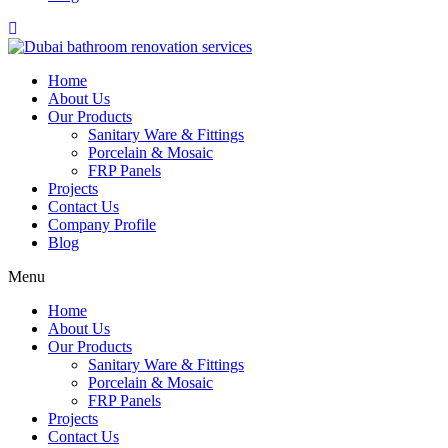
Home
About Us
Our Products
Sanitary Ware & Fittings
Porcelain & Mosaic
FRP Panels
Projects
Contact Us
Company Profile
Blog
Menu
Home
About Us
Our Products
Sanitary Ware & Fittings
Porcelain & Mosaic
FRP Panels
Projects
Contact Us