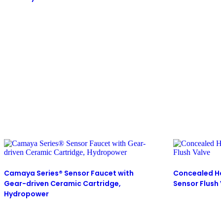
Camaya Series® Sensor Faucet with
Concealed H
Gear-driven Ceramic Cartridge,
Sensor Flush
Hydropower