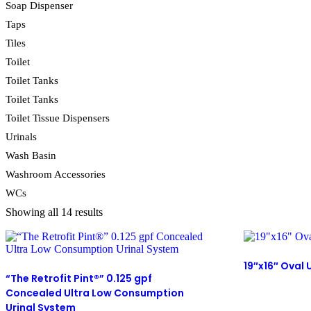
Soap Dispenser
Taps
Tiles
Toilet
Toilet Tanks
Toilet Tanks
Toilet Tissue Dispensers
Urinals
Wash Basin
Washroom Accessories
WCs
Showing all 14 results
19″x16″ Oval
“The Retrofit Pint®” 0.125 gpf
Concealed Ultra Low Consumption
Urinal System