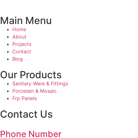
Main Menu
Home
About
Projects
Contact
Blog
Our Products
Sanitary Ware & Fittings
Porcelain & Mosaic
Frp Panels
Contact Us
Phone Number