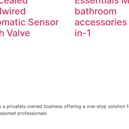
cealed
Essentials 
dwired
bathroom
omatic Sensor
accessories 
h Valve
in-1
Read more
Read more
 a privately-owned business offering a one-stop solution for
easoned professionals.