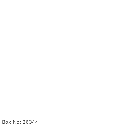
O Box No: 26344