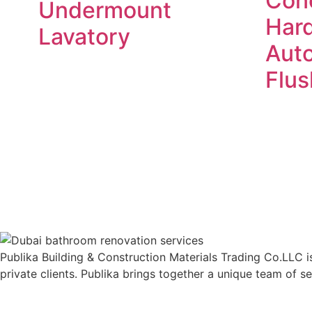
Con
Undermount
Har
Lavatory
Aut
Flus
Read more
Publika Building & Construction Materials Trading Co.LLC is
private clients. Publika brings together a unique team of s