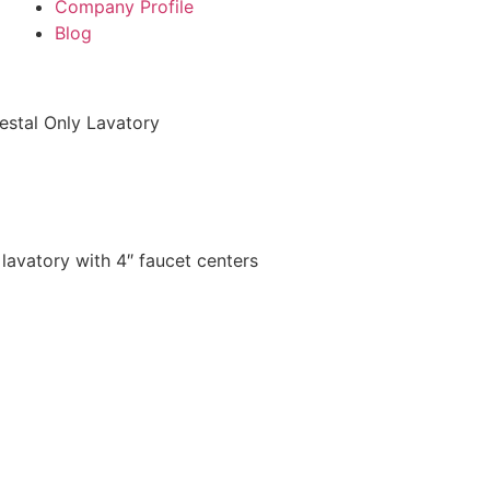
Company Profile
Blog
stal Only Lavatory
 lavatory with 4″ faucet centers