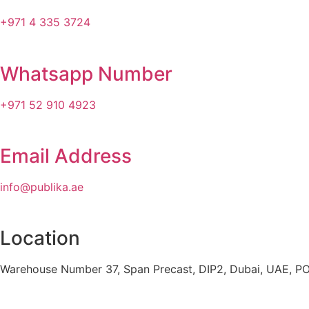
+971 4 335 3724
Whatsapp Number
+971 52 910 4923
Email Address
info@publika.ae
Location
Warehouse Number 37, Span Precast, DIP2, Dubai, UAE, P