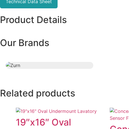
Technical Data Sheet
Product Details
Our Brands
Related products
19″x16″ Oval