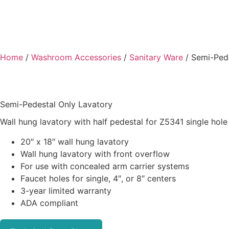
Home
/
Washroom Accessories
/
Sanitary Ware
/ Semi-Pede
Semi-Pedestal Only Lavatory
Wall hung lavatory with half pedestal for Z5341 single hole
20″ x 18″ wall hung lavatory
Wall hung lavatory with front overflow
For use with concealed arm carrier systems
Faucet holes for single, 4″, or 8″ centers
3-year limited warranty
ADA compliant