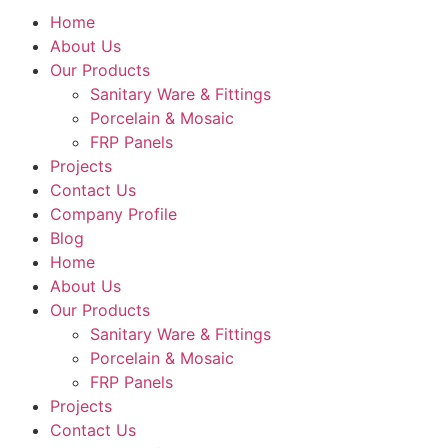
Home
About Us
Our Products
Sanitary Ware & Fittings
Porcelain & Mosaic
FRP Panels
Projects
Contact Us
Company Profile
Blog
Home
About Us
Our Products
Sanitary Ware & Fittings
Porcelain & Mosaic
FRP Panels
Projects
Contact Us