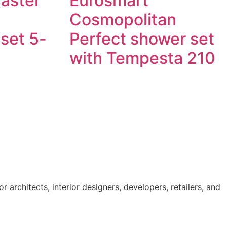
Master
Eurosmart
Cosmopolitan
set 5-
Perfect shower set
with Tempesta 210
Read more
 architects, interior designers, developers, retailers, and