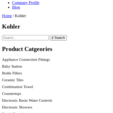
Company Profile
Blog
Home
/ Kohler
Kohler
Search
Product Catgeories
Appliance Connection Fittings
Baby Station
Bottle Fillers
Ceramic Tiles
Combination Towel
Countertops
Electronic Basin Water Controls
Electronic Showers