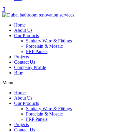
Home
About Us
Our Products
Sanitary Ware & Fittings
Porcelain & Mosaic
FRP Panels
Projects
Contact Us
Company Profile
Blog
Menu
Home
About Us
Our Products
Sanitary Ware & Fittings
Porcelain & Mosaic
FRP Panels
Projects
Contact Us