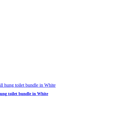
hung toilet bundle in White