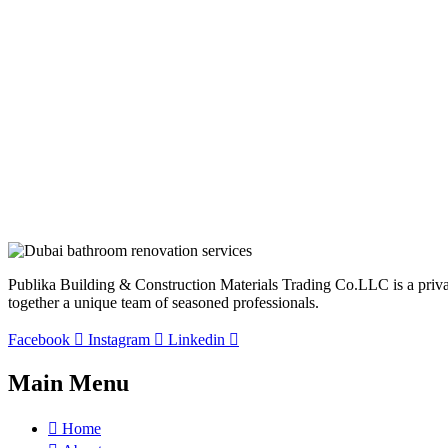
Publika Building & Construction Materials Trading Co.LLC is a privatel
together a unique team of seasoned professionals.
Facebook
Instagram
Linkedin
Main Menu
Home