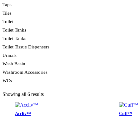
Taps
Tiles
Toilet
Toilet Tanks
Toilet Tanks
Toilet Tissue Dispensers
Urinals
Wash Basin
Washroom Accessories
WCs
Showing all 6 results
Accliv™
Cuff™