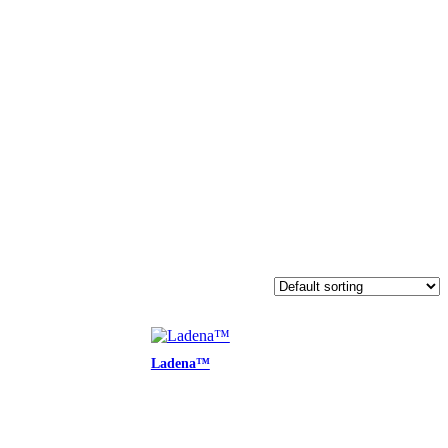
Ladena™