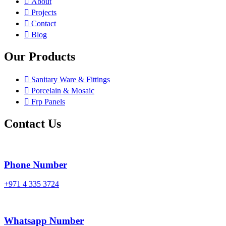
About
Projects
Contact
Blog
Our Products
Sanitary Ware & Fittings
Porcelain & Mosaic
Frp Panels
Contact Us
Phone Number
+971 4 335 3724
Whatsapp Number