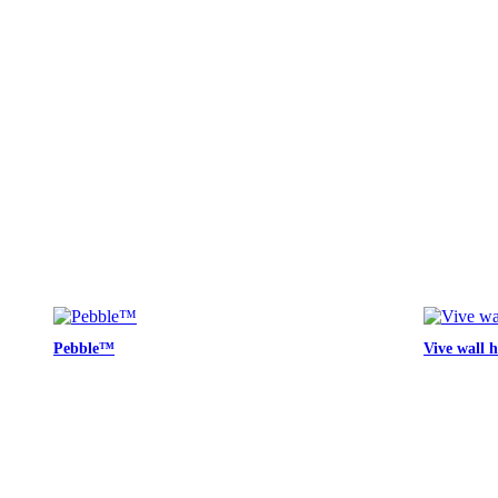
Pebble™
Vive wall 