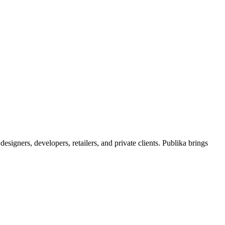
signers, developers, retailers, and private clients. Publika brings