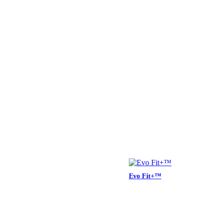
Evo Fit+™