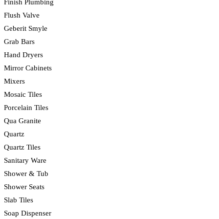
Finish Plumbing
Flush Valve
Geberit Smyle
Grab Bars
Hand Dryers
Mirror Cabinets
Mixers
Mosaic Tiles
Porcelain Tiles
Qua Granite
Quartz
Quartz Tiles
Sanitary Ware
Shower & Tub
Shower Seats
Slab Tiles
Soap Dispenser