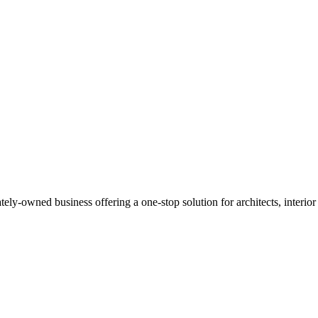
y-owned business offering a one-stop solution for architects, interior de