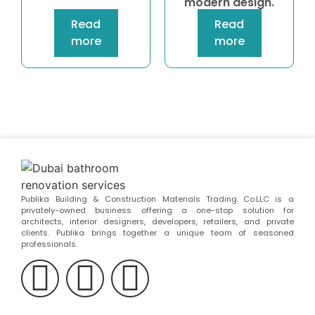
modern design.
Read
Read
more
more
Publika Building & Construction Materials Trading Co.LLC is a
privately-owned business offering a one-stop solution for
architects, interior designers, developers, retailers, and private
clients. Publika brings together a unique team of seasoned
professionals.