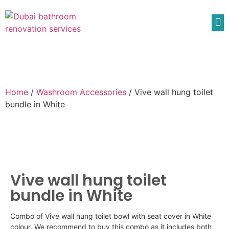
Home
/
Washroom Accessories
/ Vive wall hung toilet
bundle in White
Vive wall hung toilet
bundle in White
Combo of
Vive
wall hung toilet bowl with seat cover in White
colour
. We recommend to buy this combo as it includes both