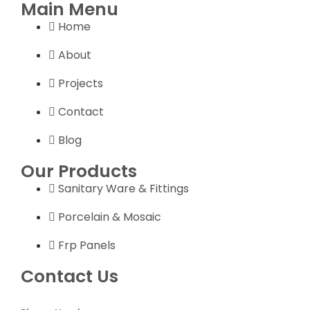
Main Menu
Home
About
Projects
Contact
Blog
Our Products
Sanitary Ware & Fittings
Porcelain & Mosaic
Frp Panels
Contact Us