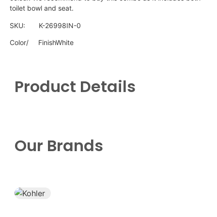
toilet bowl and seat.
SKU: K-26998IN-0
Color/
FinishWhite
Product Details
Our Brands