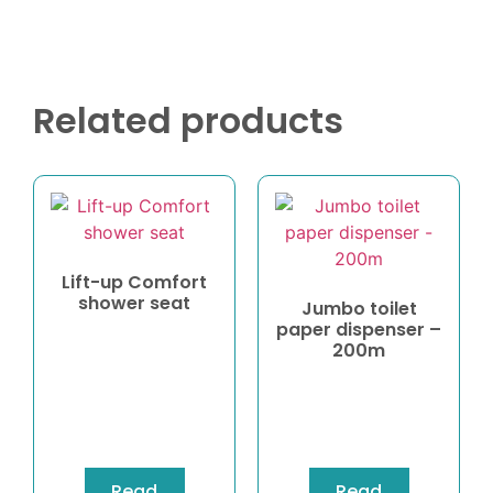
Related products
Lift-up Comfort
shower seat
Jumbo toilet
paper dispenser –
200m
Read
Read