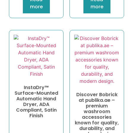
more
more
InstaDry™
Surface-Mounted
Discover Bobrick
Automatic Hand
at publika.ae –
Dryer, ADA
premium
Compliant, Satin
washroom
Finish
accessories
known for quality,
durability, and