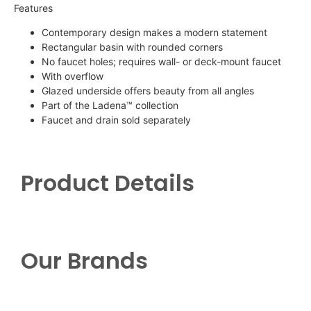
Features
Contemporary design makes a modern statement
Rectangular basin with rounded corners
No faucet holes; requires wall- or deck-mount faucet
With overflow
Glazed underside offers beauty from all angles
Part of the
Ladena
™ collection
Faucet and drain sold separately
Product Details
Our Brands