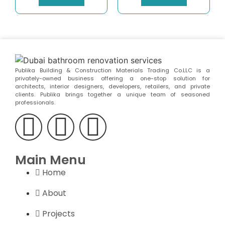
Publika Building & Construction Materials Trading Co.LLC is a
privately-owned business offering a one-stop solution for
architects, interior designers, developers, retailers, and private
clients. Publika brings together a unique team of seasoned
professionals.
Main Menu
Home
About
Projects