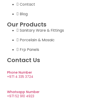
Contact
Blog
Our Products
Sanitary Ware & Fittings
Porcelain & Mosaic
Frp Panels
Contact Us
Phone Number
+971 4 335 3724
Whatsapp Number
+971 52 910 4923