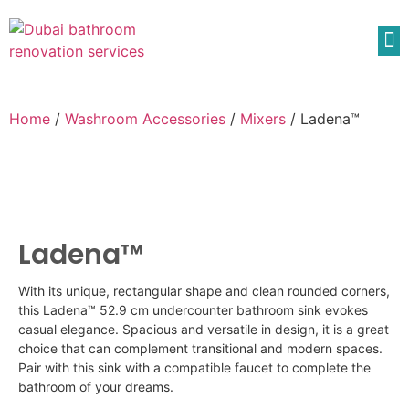
Home
/
Washroom Accessories
/
Mixers
/ Ladena™
Ladena™
With its unique, rectangular shape and clean rounded corners,
this
Ladena
™ 52.9 cm undercounter bathroom sink evokes
casual elegance. Spacious and versatile in design, it is a great
choice that can complement transitional and modern spaces.
Pair with this sink with a compatible faucet to complete the
bathroom of your dreams.