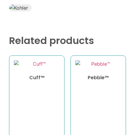
Related products
Cuff™
Pebble™