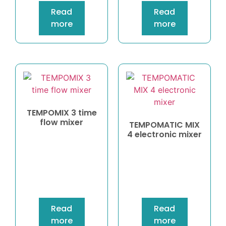
Read
Read
more
more
TEMPOMIX 3 time
flow mixer
TEMPOMATIC MIX
4 electronic mixer
Read
Read
more
more