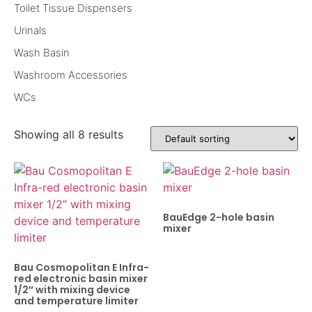
Toilet Tissue Dispensers
Urinals
Wash Basin
Washroom Accessories
WCs
Showing all 8 results
BauEdge 2-hole basin
mixer
Bau Cosmopolitan E Infra-
red electronic basin mixer
1/2″ with mixing device
and temperature limiter