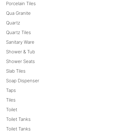
Porcelain Tiles
Qua Granite
Quartz
Quartz Tiles
Sanitary Ware
Shower & Tub
Shower Seats
Slab Tiles
Soap Dispenser
Taps
Tiles
Toilet
Toilet Tanks
Toilet Tanks