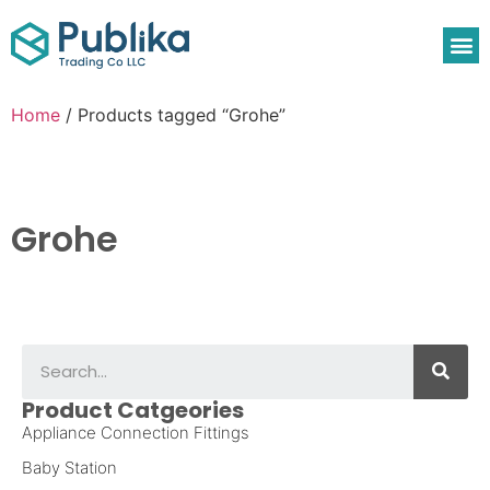
Home
/ Products tagged “Grohe”
Grohe
Product Catgeories
Appliance Connection Fittings
Baby Station