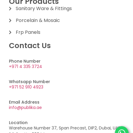
Our Products
Sanitary Ware & Fittings
Porcelain & Mosaic
Frp Panels
Contact Us
Phone Number
+971 4 335 3724
Whatsapp Number
+971 52 910 4923
Email Address
info@publika.ae
Location
Warehouse Number 37, Span Precast, DIP2, Dubai, UAE,