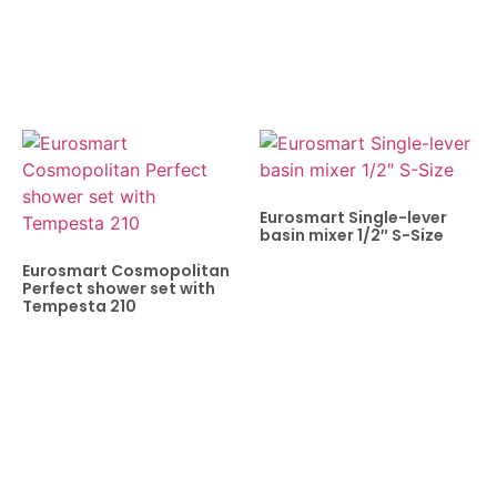
Eurosmart Single-lever
basin mixer 1/2″ S-Size
Eurosmart Cosmopolitan
Perfect shower set with
Tempesta 210