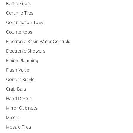
Bottle Fillers
Ceramic Tiles
Combination Towel
Countertops
Electronic Basin Water Controls
Electronic Showers
Finish Plumbing
Flush Valve
Geberit Smyle
Grab Bars
Hand Dryers
Mirror Cabinets
Mixers
Mosaic Tiles