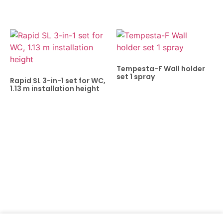
Tempesta-F Wall holder
set 1 spray
Rapid SL 3-in-1 set for WC,
1.13 m installation height