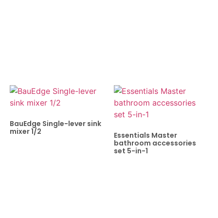
BauEdge Single-lever sink
mixer 1/2
Essentials Master
bathroom accessories
set 5-in-1