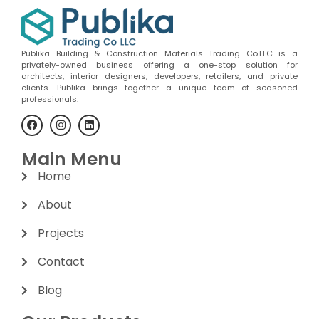
Publika Building & Construction Materials Trading Co.LLC is a
privately-owned business offering a one-stop solution for
architects, interior designers, developers, retailers, and private
clients. Publika brings together a unique team of seasoned
professionals.
Main Menu
Home
About
Projects
Contact
Blog