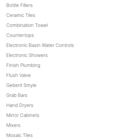
Bottle Fillers
Ceramic Tiles
Combination Towel
Countertops
Electronic Basin Water Controls
Electronic Showers
Finish Plumbing
Flush Valve
Geberit Smyle
Grab Bars
Hand Dryers
Mirror Cabinets
Mixers
Mosaic Tiles