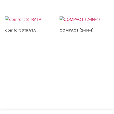
comfort STRATA
COMPACT (2-IN-1)