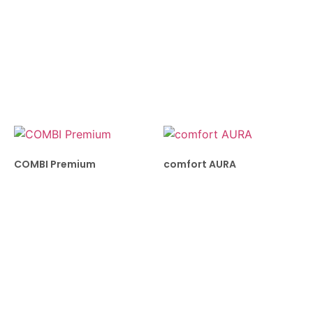
COMBI Premium
comfort AURA