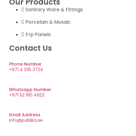
Our Products
Sanitary Ware & Fittings
Porcelain & Mosaic
Frp Panels
Contact Us
Phone Number
+971 4 335 3724
Whatsapp Number
+971 52 910 4923
Email Address
info@publika.ae