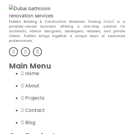
Publika Building & Construction Materials Trading Co.LLC is a
privately-owned business offering a one-stop solution for
architects, interior designers, developers, retailers, and private
clients. Publika brings together a unique team of seasoned
professionals.
Main Menu
Home
About
Projects
Contact
Blog