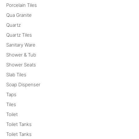
Porcelain Tiles
Qua Granite
Quartz
Quartz Tiles
Sanitary Ware
Shower & Tub
Shower Seats
Slab Tiles
Soap Dispenser
Taps
Tiles
Toilet
Toilet Tanks
Toilet Tanks