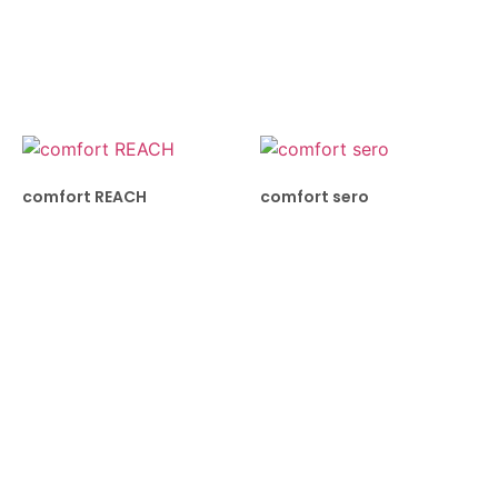
comfort REACH
comfort sero