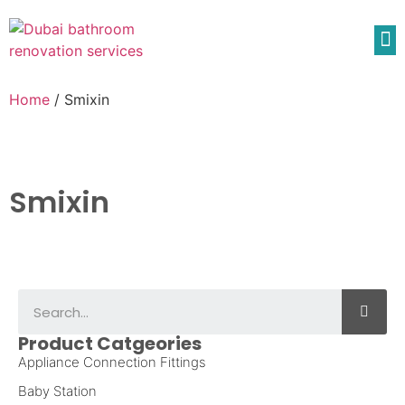
Home
/ Smixin
Smixin
Product Catgeories
Appliance Connection Fittings
Baby Station