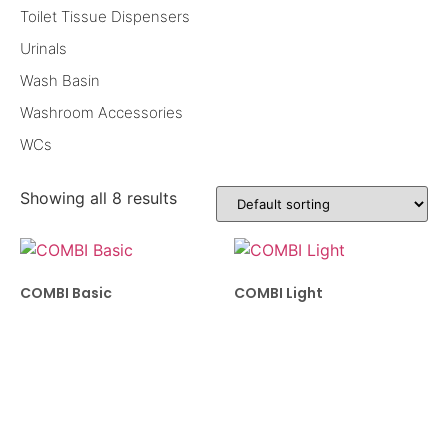
Toilet Tissue Dispensers
Urinals
Wash Basin
Washroom Accessories
WCs
Showing all 8 results
COMBI Basic
COMBI Light