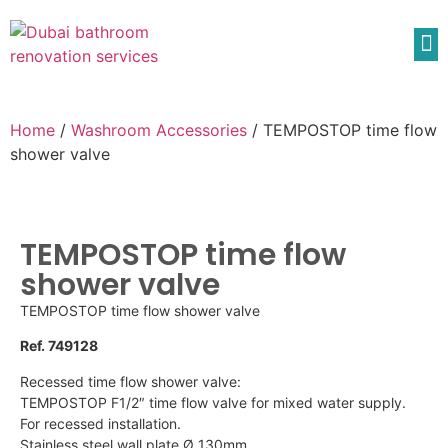
Home
/
Washroom Accessories
/ TEMPOSTOP time flow
shower valve
TEMPOSTOP time flow
shower valve
TEMPOSTOP time flow shower valve
Ref. 749128
Recessed time flow shower valve:
TEMPOSTOP F1/2″ time flow valve for mixed water supply.
For recessed installation.
Stainless steel wall plate Ø 130mm.