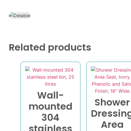
Related products
Wall-
Shower
mounted
Dressin
304
Area
stainless