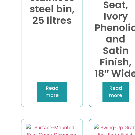
Seat,
steel bin,
Ivory
25 litres
Phenoli
and
Satin
Finish,
18″ Wid
Read
Read
more
more