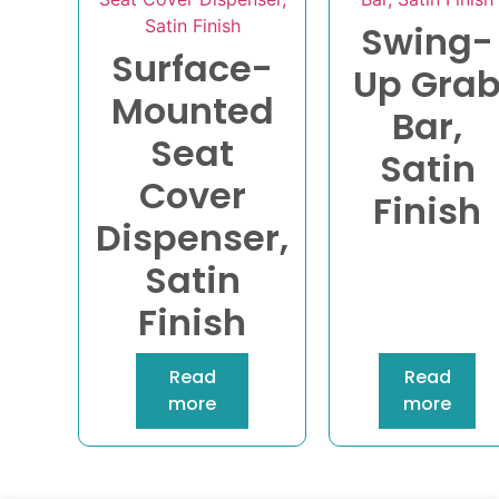
Swing-
Surface-
Up Gra
Mounted
Bar,
Seat
Satin
Cover
Finish
Dispenser,
Satin
Finish
Read
Read
more
more