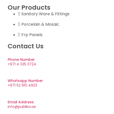
Our Products
Sanitary Ware & Fittings
Porcelain & Mosaic
Frp Panels
Contact Us
Phone Number
+971 4 335 3724
Whatsapp Number
+971 52 910 4923
Email Address
info@publika.ae