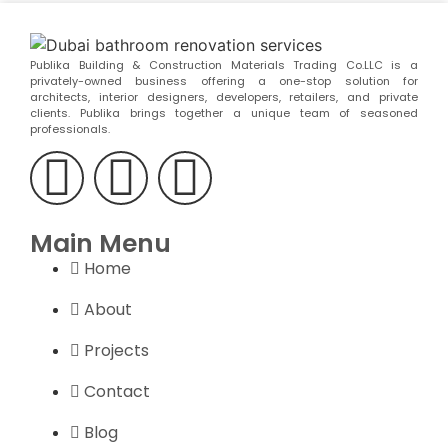
Publika Building & Construction Materials Trading Co.LLC is a
privately-owned business offering a one-stop solution for
architects, interior designers, developers, retailers, and private
clients. Publika brings together a unique team of seasoned
professionals.
Main Menu
Home
About
Projects
Contact
Blog