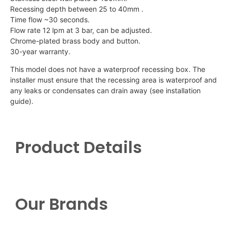
Recessing depth between 25 to 40mm .
Time flow ~30 seconds.
Flow rate 12 lpm at 3 bar, can be adjusted.
Chrome-plated brass body and button.
30-year warranty.
This model does not have a waterproof recessing box. The
installer must ensure that the recessing area is waterproof and
any leaks or condensates can drain away (see installation
guide).
Product Details
Our Brands