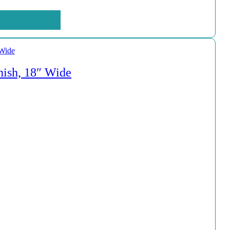
nish, 18″ Wide