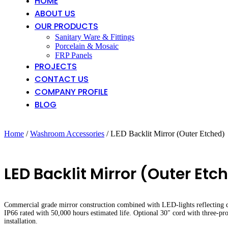
HOME
ABOUT US
OUR PRODUCTS
Sanitary Ware & Fittings
Porcelain & Mosaic
FRP Panels
PROJECTS
CONTACT US
COMPANY PROFILE
BLOG
Home
/
Washroom Accessories
/ LED Backlit Mirror (Outer Etched)
LED Backlit Mirror (Outer Etc
Commercial grade mirror construction combined with LED-lights reflecting qua
IP66 rated with 50,000 hours estimated life. Optional 30″ cord with three-p
installation.