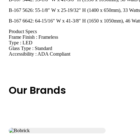
B-167 5626: 55-1/8″ W x 25-19/32″ H (1400 x 650mm), 33 Watt
B-167 6642: 64-15/16″ W x 41-3/8″ H (1650 x 1050mm), 46 Wat
Product Specs
Frame Finish : Frameless
Type : LED
Glass Type : Standard
Accessibility : ADA Compliant
Our Brands