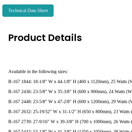
Technical Data Sheet
Product Details
Available in the following sizes:
B-167 1844: 18-1/8″ W x 44-1/8″ H (460 x 1120mm), 25 Watts (
B-167 2436: 23-5/8″ W x 35-3/8″ H (600 x 900mm), 24 Watts (W
B-167 2448: 23-5/8″ W x 47-2/8″ H (600 x 1200mm), 29 Watts (
B-167 2632: 25-19/32″ W x 31-1/2″ H (650 x 800mm), 23 Watts
B-167 2739: 27-9/16″ W x 39-3/8″ H (700 x 1000mm), 26 Watts
B-167 5442: 53-1/8″ W x 41-3/8″ H (1350 x 1050mm), 38 Watts