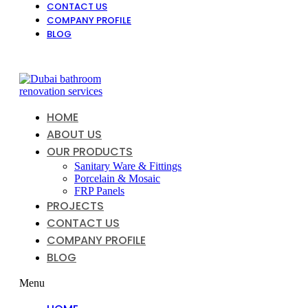
CONTACT US
COMPANY PROFILE
BLOG
HOME
ABOUT US
OUR PRODUCTS
Sanitary Ware & Fittings
Porcelain & Mosaic
FRP Panels
PROJECTS
CONTACT US
COMPANY PROFILE
BLOG
Menu