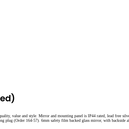
hed)
lity, value and style. Mirror and mounting panel is IP44 rated, lead free silv
rong plug (Order 164-57). 6mm safety film backed glass mirror, with backside