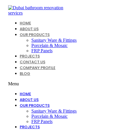
Skip
to
content
HOME
ABOUT US
OUR PRODUCTS
Sanitary Ware & Fittings
Porcelain & Mosaic
FRP Panels
PROJECTS
CONTACT US
COMPANY PROFILE
BLOG
Menu
HOME
ABOUT US
OUR PRODUCTS
Sanitary Ware & Fittings
Porcelain & Mosaic
FRP Panels
PROJECTS