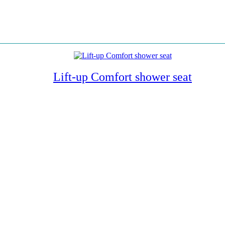
Lift-up Comfort shower seat