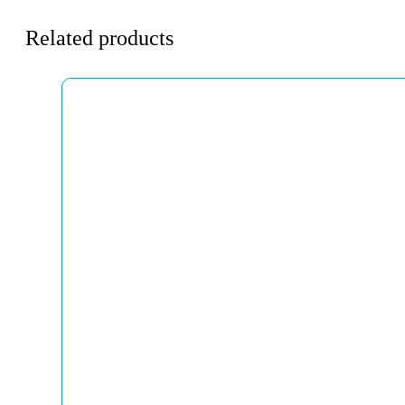
Related products