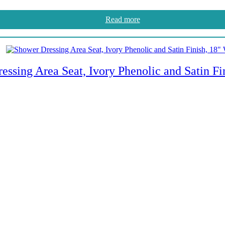
Read more
essing Area Seat, Ivory Phenolic and Satin Fi