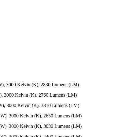
W), 3000 Kelvin (K), 2830 Lumens (LM)
), 3000 Kelvin (K), 2760 Lumens (LM)
W), 3000 Kelvin (K), 3310 Lumens (LM)
 (W), 3000 Kelvin (K), 2650 Lumens (LM)
 (W), 3000 Kelvin (K), 3030 Lumens (LM)
 (W), 3000 Kelvin (K), 4400 Lumens (LM)