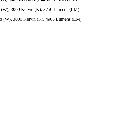
s (W), 3000 Kelvin (K), 3750 Lumens (LM)
ts (W), 3000 Kelvin (K), 4965 Lumens (LM)