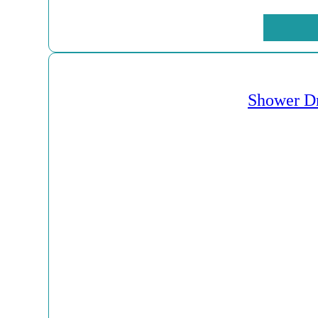
Shower Dr