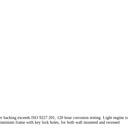
er backing exceeds ISO 9227:201, 120 hour corrosion testing. Light engine is
 aluminum frame with key lock holes, for both wall mounted and recessed