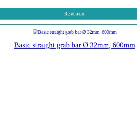
Read more
Basic straight grab bar Ø 32mm, 600mm