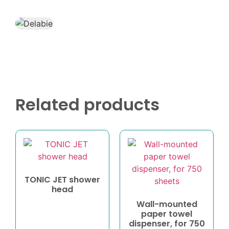
Related products
TONIC JET shower
head
Wall-mounted
paper towel
dispenser, for 750