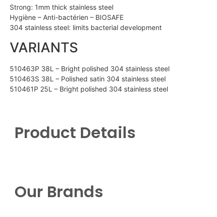
Strong: 1mm thick stainless steel
Hygiène – Anti-bactérien – BIOSAFE
304 stainless steel: limits bacterial development
VARIANTS
510463P 38L – Bright polished 304 stainless steel
510463S 38L – Polished satin 304 stainless steel
510461P 25L – Bright polished 304 stainless steel
Product Details
Our Brands