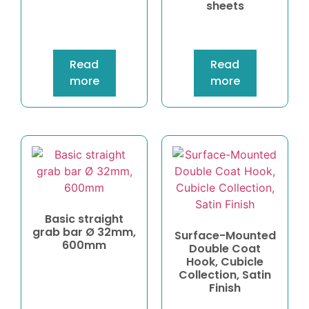
sheets
Read
Read
more
more
Basic straight
grab bar Ø 32mm,
Surface-Mounted
600mm
Double Coat
Hook, Cubicle
Collection, Satin
Finish