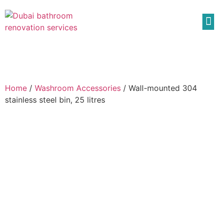
Home
/
Washroom Accessories
/ Wall-mounted 304
stainless steel bin, 25 litres