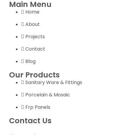
Main Menu
Home
About
Projects
Contact
Blog
Our Products
Sanitary Ware & Fittings
Porcelain & Mosaic
Frp Panels
Contact Us