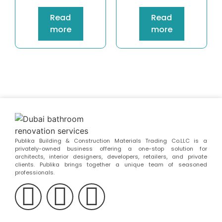
Read
Read
more
more
Publika Building & Construction Materials Trading Co.LLC is a
privately-owned business offering a one-stop solution for
architects, interior designers, developers, retailers, and private
clients. Publika brings together a unique team of seasoned
professionals.