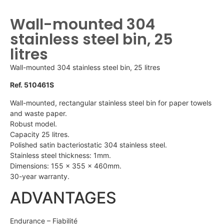
Wall-mounted 304
stainless steel bin, 25
litres
Wall-mounted 304 stainless steel bin, 25 litres
Ref. 510461S
Wall-mounted, rectangular stainless steel bin for paper towels
and waste paper.
Robust model.
Capacity 25 litres.
Polished satin bacteriostatic 304 stainless steel.
Stainless steel thickness: 1mm.
Dimensions: 155 x 355 x 460mm.
30-year warranty.
ADVANTAGES
Endurance – Fiabilité