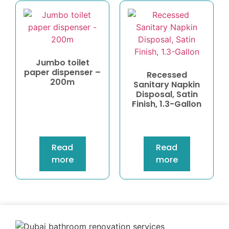
Jumbo toilet
paper dispenser –
Recessed
200m
Sanitary Napkin
Disposal, Satin
Finish, 1.3-Gallon
Read
Read
more
more