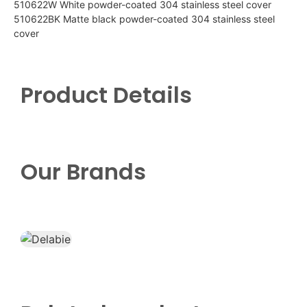
510622W White powder-coated 304 stainless steel cover
510622BK Matte black powder-coated 304 stainless steel
cover
Product Details
Our Brands