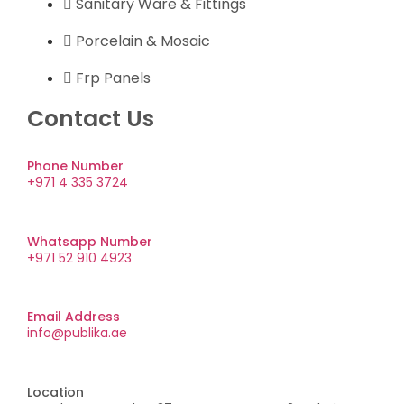
Sanitary Ware & Fittings
Porcelain & Mosaic
Frp Panels
Contact Us
Phone Number
+971 4 335 3724
Whatsapp Number
+971 52 910 4923
Email Address
info@publika.ae
Location