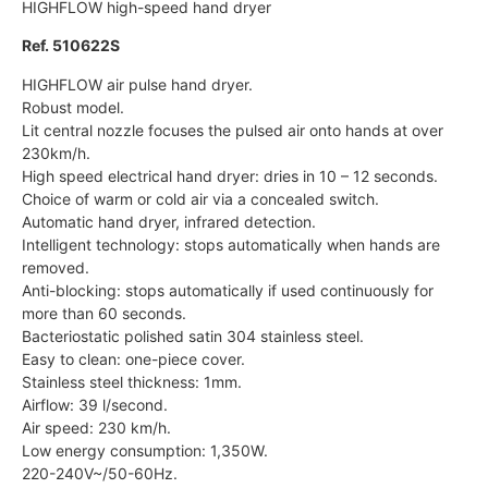
HIGHFLOW high-speed hand dryer
Ref. 510622S
HIGHFLOW air pulse hand dryer.
Robust model.
Lit central nozzle focuses the pulsed air onto hands at over
230km/h.
High speed electrical hand dryer: dries in 10 – 12 seconds.
Choice of warm or cold air via a concealed switch.
Automatic hand dryer, infrared detection.
Intelligent technology: stops automatically when hands are
removed.
Anti-blocking: stops automatically if used continuously for
more than 60 seconds.
Bacteriostatic polished satin 304 stainless steel.
Easy to clean: one-piece cover.
Stainless steel thickness: 1mm.
Airflow: 39 l/second.
Air speed: 230 km/h.
Low energy consumption: 1,350W.
220-240V~/50-60Hz.