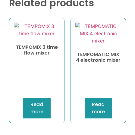
Related products
TEMPOMIX 3 time
flow mixer
TEMPOMATIC MIX
4 electronic mixer
Read
Read
more
more