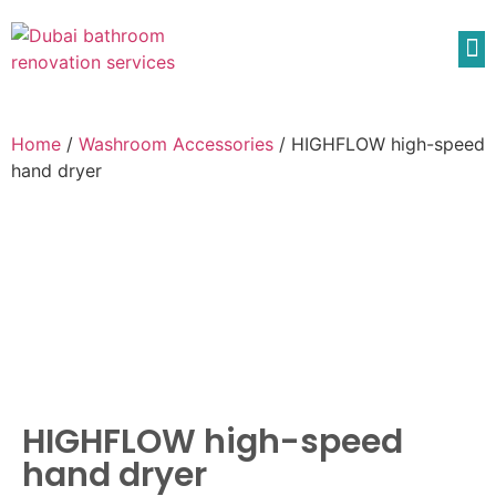
Home
/
Washroom Accessories
/ HIGHFLOW high-speed
hand dryer
HIGHFLOW high-speed
hand dryer