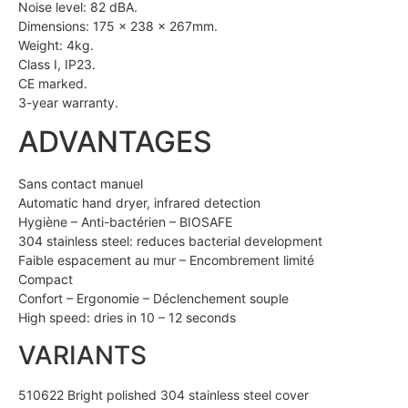
Noise level: 82 dBA.
Dimensions: 175 x 238 x 267mm.
Weight: 4kg.
Class I, IP23.
CE marked.
3-year warranty.
ADVANTAGES
Sans contact manuel
Automatic hand dryer, infrared detection
Hygiène – Anti-bactérien – BIOSAFE
304 stainless steel: reduces bacterial development
Faible espacement au mur – Encombrement limité
Compact
Confort – Ergonomie – Déclenchement souple
High speed: dries in 10 – 12 seconds
VARIANTS
510622 Bright polished 304 stainless steel cover