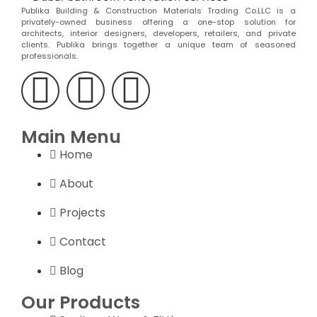
Publika Building & Construction Materials Trading Co.LLC is a
privately-owned business offering a one-stop solution for
architects, interior designers, developers, retailers, and private
clients. Publika brings together a unique team of seasoned
professionals.
Main Menu
Home
About
Projects
Contact
Blog
Our Products