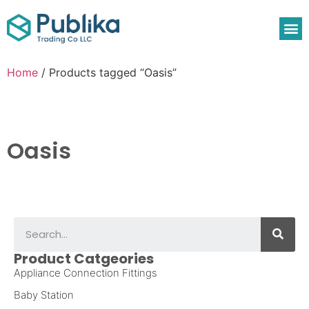
Home
/ Products tagged “Oasis”
Oasis
Product Catgeories
Appliance Connection Fittings
Baby Station