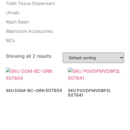
Toilet Tissue Dispensers
Urinals
Wash Basin
Washroom Accessories
WCs
Showing all 2 results
SKU DGM-BC-GRN 507604
SKU PGVDFMVDBFSL
507641