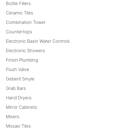
Bottle Fillers
Ceramic Tiles
Combination Towel
Countertops
Electronic Basin Water Controls
Electronic Showers
Finish Plumbing
Flush Valve
Geberit Smyle
Grab Bars
Hand Dryers
Mirror Cabinets
Mixers
Mosaic Tiles