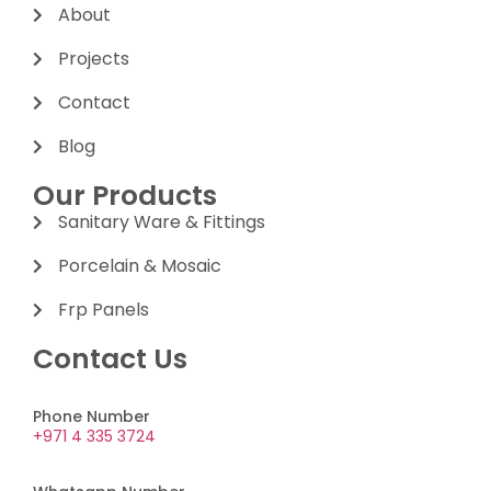
About
Projects
Contact
Blog
Our Products
Sanitary Ware & Fittings
Porcelain & Mosaic
Frp Panels
Contact Us
Phone Number
+971 4 335 3724