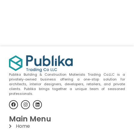
Publika Building & Construction Materials Trading Co.LLC is a
privately-owned business offering a one-stop solution for
architects, interior designers, developers, retailers, and private
clients. Publika brings together a unique team of seasoned
professionals.
Main Menu
Home