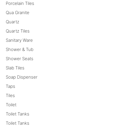
Porcelain Tiles
Qua Granite
Quartz
Quartz Tiles
Sanitary Ware
Shower & Tub
Shower Seats
Slab Tiles
Soap Dispenser
Taps
Tiles
Toilet
Toilet Tanks
Toilet Tanks