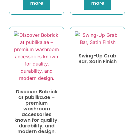
more
more
Swing-Up Grab
Bar, Satin Finish
Discover Bobrick
at publika.ae –
premium
washroom
accessories
known for quality,
durability, and
modern design.