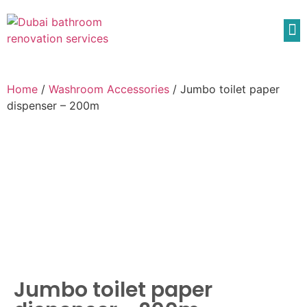
Home
/
Washroom Accessories
/ Jumbo toilet paper
dispenser – 200m
Jumbo toilet paper