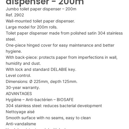
dispenser - 200m
Jumbo toilet paper dispenser – 200m
Ref. 2902
Wall-mounted toilet paper dispenser.
Large model for 200m rolls.
Toilet paper dispenser made from polished satin 304 stainless
steel.
One-piece hinged cover for easy maintenance and better
hygiene.
With back-piece: protects paper from imperfections in wall,
humidity and dust.
With lock and standard DELABIE key.
Level control.
Dimensions: Ø 225mm, depth 125mm.
30-year warranty.
ADVANTAGES
Hygiène – Anti-bactérien – BIOSAFE
304 stainless steel: reduces bacterial development
Nettoyage aisé
Smooth surface with no seams, easy to clean
Anti-vandalisme