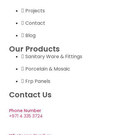
Projects
Contact
Blog
Our Products
Sanitary Ware & Fittings
Porcelain & Mosaic
Frp Panels
Contact Us
Phone Number
+971 4 335 3724