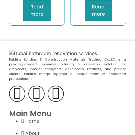
Read
Read
more
more
Publika Building & Construction Materials Trading Co.LLC is a
privately-owned business offering a one-stop solution for
architects, interior designers, developers, retailers, and private
clients. Publika brings together a unique team of seasoned
professionals.
Main Menu
Home
About