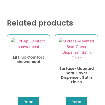
Related products
Lift-up Comfort
shower seat
Surface-Mounted
Seat Cover
Dispenser, Satin
Finish
Read
Read