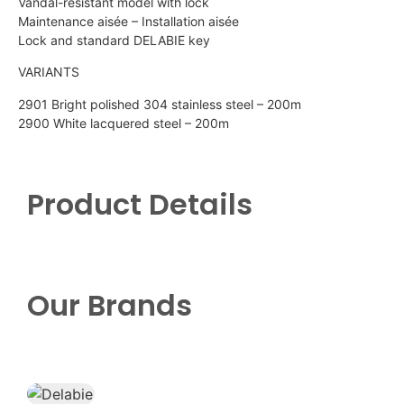
Vandal-resistant model with lock
Maintenance aisée – Installation aisée
Lock and standard DELABIE key
VARIANTS
2901 Bright polished 304 stainless steel – 200m
2900 White lacquered steel – 200m
Product Details
Our Brands