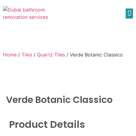
Home
/
Tiles
/
Quartz Tiles
/ Verde Botanic Classico
Verde Botanic Classico
Product Details