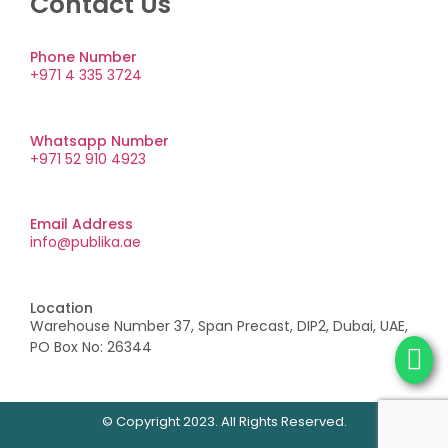
Contact Us
Phone Number
+971 4 335 3724
Whatsapp Number
+971 52 910 4923
Email Address
info@publika.ae
Location
Warehouse Number 37, Span Precast, DIP2, Dubai, UAE,
PO Box No: 26344
© Copyright 2023. All Rights Reserved.