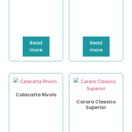
Read
Read
more
more
Calacatta Rivolo
Carara Classico
Superior