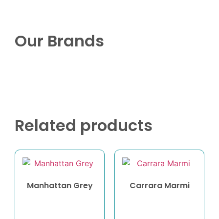
Our Brands
Related products
Manhattan Grey
Carrara Marmi