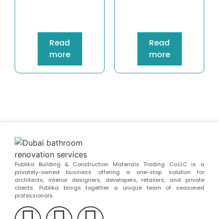
Read
Read
more
more
Publika Building & Construction Materials Trading Co.LLC is a
privately-owned business offering a one-stop solution for
architects, interior designers, developers, retailers, and private
clients. Publika brings together a unique team of seasoned
professionals.