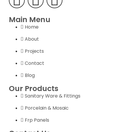
Main Menu
Home
About
Projects
Contact
Blog
Our Products
Sanitary Ware & Fittings
Porcelain & Mosaic
Frp Panels