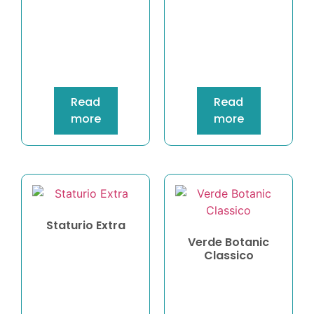
Read
Read
more
more
Staturio Extra
Verde Botanic
Classico