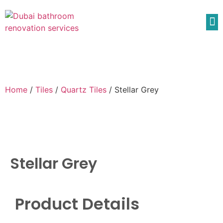
Home
/
Tiles
/
Quartz Tiles
/ Stellar Grey
Stellar Grey
Product Details