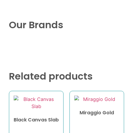
Our Brands
Related products
Miraggio Gold
Black Canvas Slab