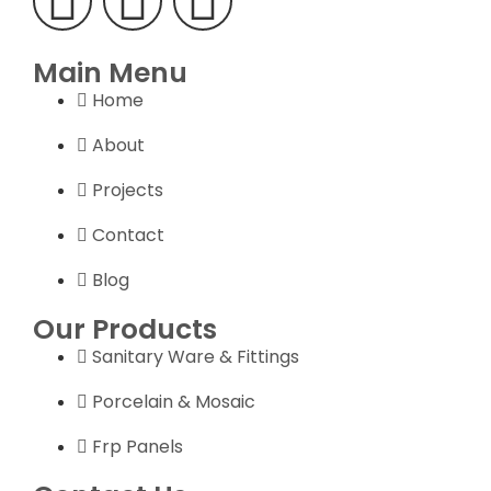
Main Menu
Home
About
Projects
Contact
Blog
Our Products
Sanitary Ware & Fittings
Porcelain & Mosaic
Frp Panels