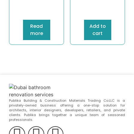
Read
Add to
more
cart
Publika Building & Construction Materials Trading Co.LLC is a
privately-owned business offering a one-stop solution for
architects, interior designers, developers, retailers, and private
clients. Publika brings together a unique team of seasoned
professionals.