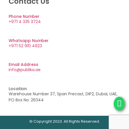
Contact Us
Phone Number
+971 4 335 3724
Whatsapp Number
+971 52 910 4923
Email Address
info@publika.ae
Location
Warehouse Number 37, Span Precast, DIP2, Dubai, UAE,
PO Box No: 26344
© Copyright 2023. All Rights Reserved.