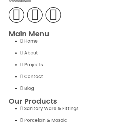
professionals.
Main Menu
Home
About
Projects
Contact
Blog
Our Products
Sanitary Ware & Fittings
Porcelain & Mosaic