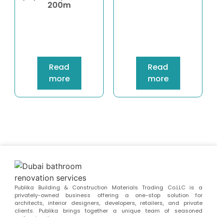
200m
Read
Read
more
more
Publika Building & Construction Materials Trading Co.LLC is a
privately-owned business offering a one-stop solution for
architects, interior designers, developers, retailers, and private
clients. Publika brings together a unique team of seasoned