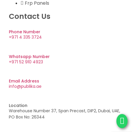
Frp Panels
Contact Us
Phone Number
+971 4 335 3724
Whatsapp Number
+971 52 910 4923
Email Address
info@publika.ae
Location
Warehouse Number 37, Span Precast, DIP2, Dubai, UAE,
PO Box No: 26344