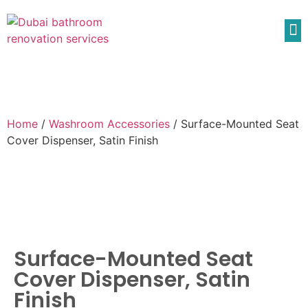
Home
/
Washroom Accessories
/ Surface-Mounted Seat
Cover Dispenser, Satin Finish
Surface-Mounted Seat
Cover Dispenser, Satin
Finish