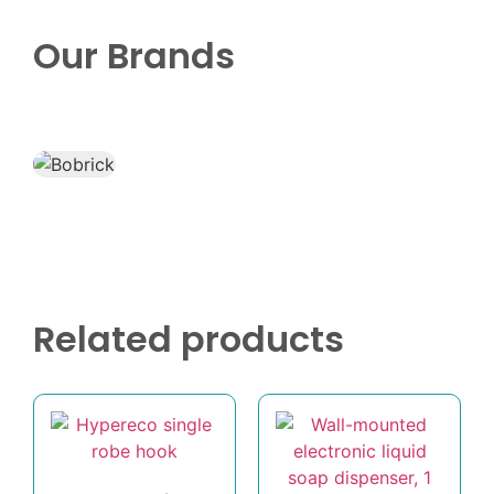
Our Brands
Related products