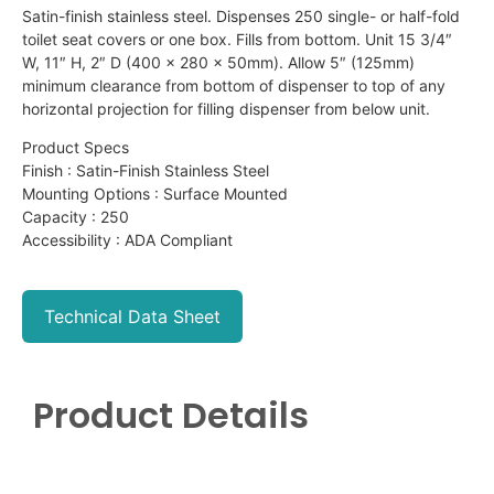
Satin-finish stainless steel. Dispenses 250 single- or half-fold
toilet seat covers or one box. Fills from bottom. Unit 15 3/4″
W, 11″ H, 2″ D (400 x 280 x 50mm). Allow 5″ (125mm)
minimum clearance from bottom of dispenser to top of any
horizontal projection for filling dispenser from below unit.
Product Specs
Finish : Satin-Finish Stainless Steel
Mounting Options : Surface Mounted
Capacity : 250
Accessibility : ADA Compliant
Technical Data Sheet
Product Details