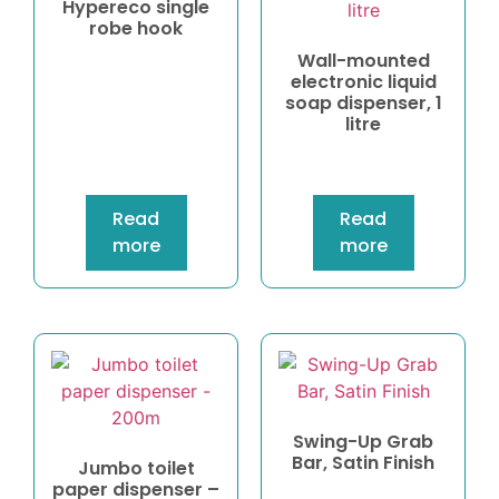
Hypereco single
robe hook
Wall-mounted
electronic liquid
soap dispenser, 1
litre
Read
Read
more
more
Swing-Up Grab
Bar, Satin Finish
Jumbo toilet
paper dispenser –