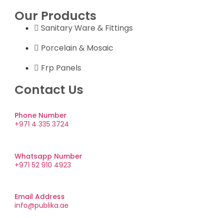
Our Products
Sanitary Ware & Fittings
Porcelain & Mosaic
Frp Panels
Contact Us
Phone Number
+971 4 335 3724
Whatsapp Number
+971 52 910 4923
Email Address
info@publika.ae