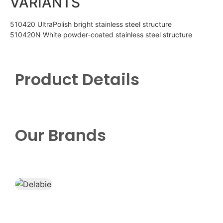
VARIANTS
510420 UltraPolish bright stainless steel structure
510420N White powder-coated stainless steel structure
Product Details
Our Brands