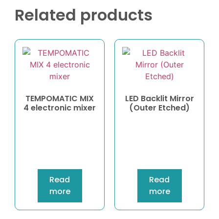
Related products
TEMPOMATIC MIX
LED Backlit Mirror
4 electronic mixer
(Outer Etched)
Read
Read
more
more