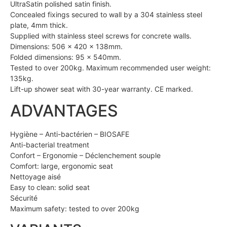
UltraSatin polished satin finish.
Concealed fixings secured to wall by a 304 stainless steel
plate, 4mm thick.
Supplied with stainless steel screws for concrete walls.
Dimensions: 506 x 420 x 138mm.
Folded dimensions: 95 x 540mm.
Tested to over 200kg. Maximum recommended user weight:
135kg.
Lift-up shower seat with 30-year warranty. CE marked.
ADVANTAGES
Hygiène – Anti-bactérien – BIOSAFE
Anti-bacterial treatment
Confort – Ergonomie – Déclenchement souple
Comfort: large, ergonomic seat
Nettoyage aisé
Easy to clean: solid seat
Sécurité
Maximum safety: tested to over 200kg