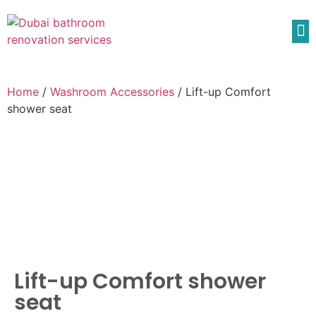
Home
/
Washroom Accessories
/ Lift-up Comfort
shower seat
Lift-up Comfort shower
seat