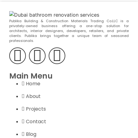
Publika Building & Construction Materials Trading Co.LLC is a
privately-owned business offering a one-stop solution for
architects, interior designers, developers, retailers, and private
clients. Publika brings together a unique team of seasoned
professionals.
Main Menu
Home
About
Projects
Contact
Blog