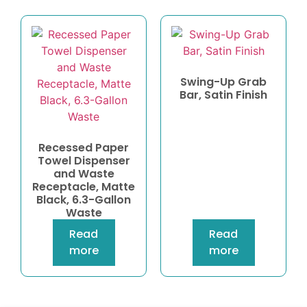
Swing-Up Grab
Bar, Satin Finish
Recessed Paper
Towel Dispenser
and Waste
Receptacle, Matte
Black, 6.3-Gallon
Waste
Read
Read
more
more