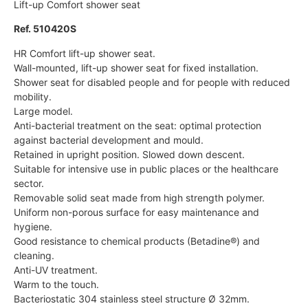
Lift-up Comfort shower seat
Ref. 510420S
HR Comfort lift-up shower seat.
Wall-mounted, lift-up shower seat for fixed installation.
Shower seat for disabled people and for people with reduced
mobility.
Large model.
Anti-bacterial treatment on the seat: optimal protection
against bacterial development and mould.
Retained in upright position. Slowed down descent.
Suitable for intensive use in public places or the healthcare
sector.
Removable solid seat made from high strength polymer.
Uniform non-porous surface for easy maintenance and
hygiene.
Good resistance to chemical products (Betadine®) and
cleaning.
Anti-UV treatment.
Warm to the touch.
Bacteriostatic 304 stainless steel structure Ø 32mm.