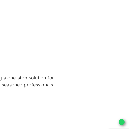
g a one-stop solution for
of seasoned professionals.