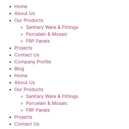
Home
About Us
Our Products
Sanitary Ware & Fittings
Porcelain & Mosaic
FRP Panels
Projects
Contact Us
Company Profile
Blog
Home
About Us
Our Products
Sanitary Ware & Fittings
Porcelain & Mosaic
FRP Panels
Projects
Contact Us