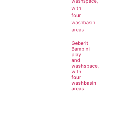
Geberit
Bambini
play
and
washspace,
with
four
washbasin
areas
Read
more