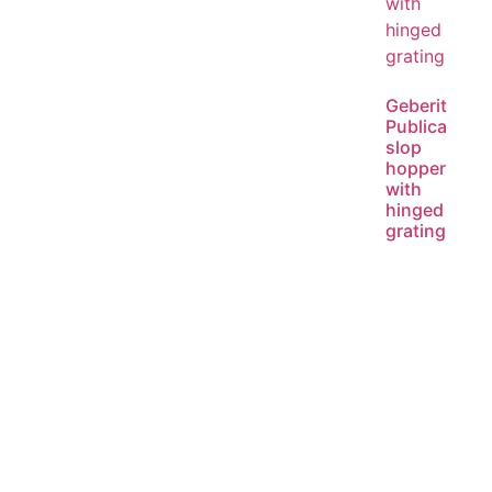
Geberit
Publica
slop
hopper
with
hinged
grating
Read
more