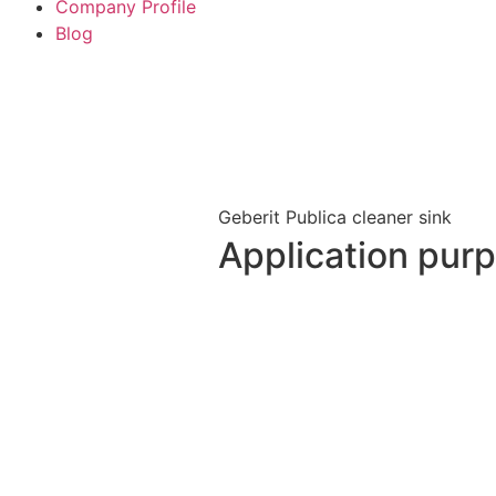
Company Profile
Blog
Geberit Publica cleaner sink
Application pur