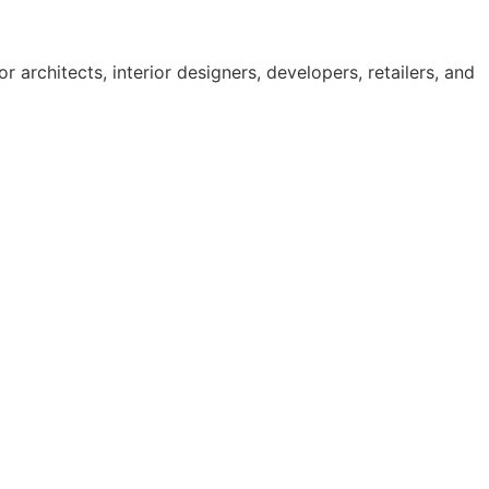
 architects, interior designers, developers, retailers, and