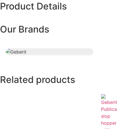
Product Details
Our Brands
Related products