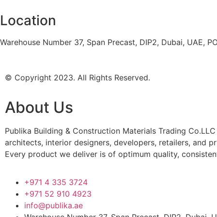
Location
Warehouse Number 37, Span Precast, DIP2, Dubai, UAE, P
© Copyright 2023. All Rights Reserved.
About Us
Publika Building & Construction Materials Trading Co.LLC 
architects, interior designers, developers, retailers, and 
Every product we deliver is of optimum quality, consisten
+971 4 335 3724
+971 52 910 4923
info@publika.ae