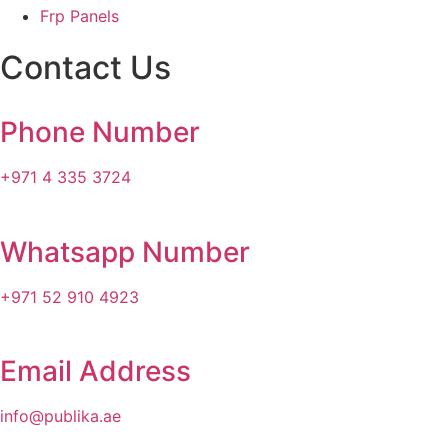
Frp Panels
Contact Us
Phone Number
+971 4 335 3724
Whatsapp Number
+971 52 910 4923
Email Address
info@publika.ae