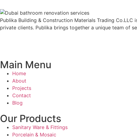
Publika Building & Construction Materials Trading Co.LLC is
private clients. Publika brings together a unique team of s
Main Menu
Home
About
Projects
Contact
Blog
Our Products
Sanitary Ware & Fittings
Porcelain & Mosaic