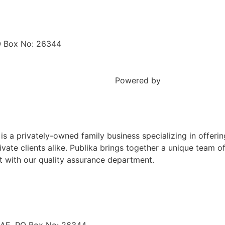
O Box No: 26344
Sitemap
Powered by
Creative drop
is a privately-owned family business specializing in offerin
private clients alike. Publika brings together a unique team 
t with our quality assurance department.