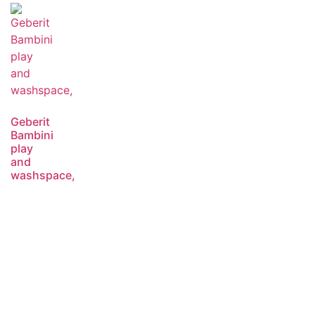
Geberit
Bambini
play
and
washspace,
Read
more