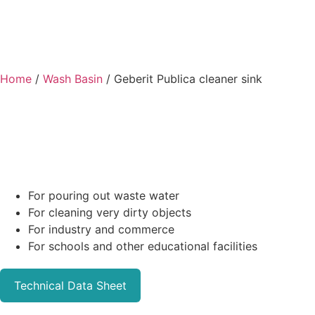
Home
/
Wash Basin
/ Geberit Publica cleaner sink
For pouring out waste water
For cleaning very dirty objects
For industry and commerce
For schools and other educational facilities
Technical Data Sheet