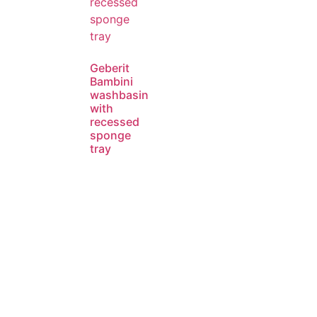
Geberit
Bambini
washbasin
with
recessed
sponge
tray
Read
more