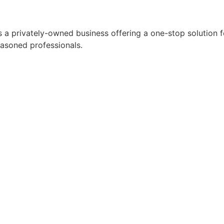
 a privately-owned business offering a one-stop solution for
easoned professionals.