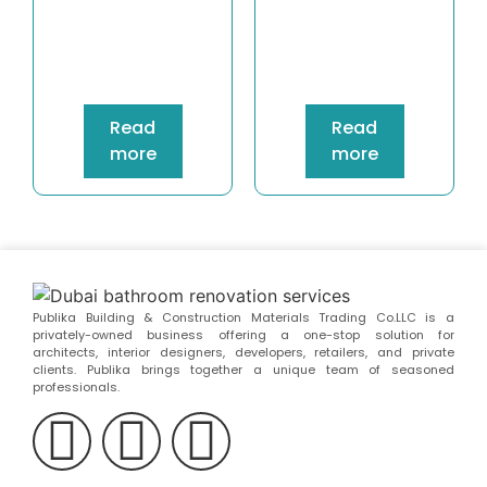
Read
Read
more
more
Publika Building & Construction Materials Trading Co.LLC is a
privately-owned business offering a one-stop solution for
architects, interior designers, developers, retailers, and private
clients. Publika brings together a unique team of seasoned
professionals.