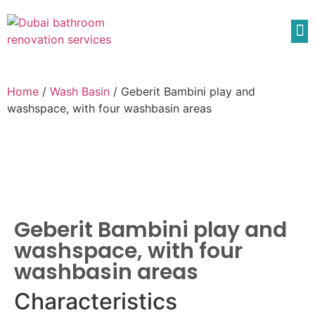
Home
/
Wash Basin
/ Geberit Bambini play and
washspace, with four washbasin areas
Geberit Bambini play and
washspace, with four
washbasin areas
Characteristics