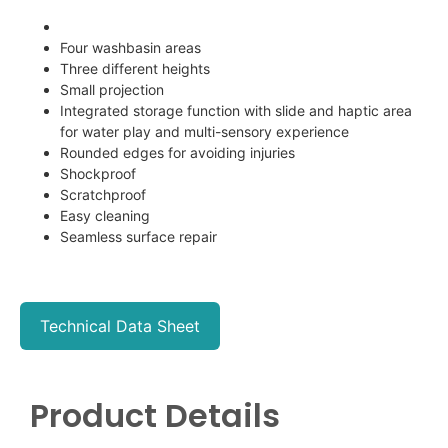
Four washbasin areas
Three different heights
Small projection
Integrated storage function with slide and haptic area
for water play and multi-sensory experience
Rounded edges for avoiding injuries
Shockproof
Scratchproof
Easy cleaning
Seamless surface repair
Technical Data Sheet
Product Details