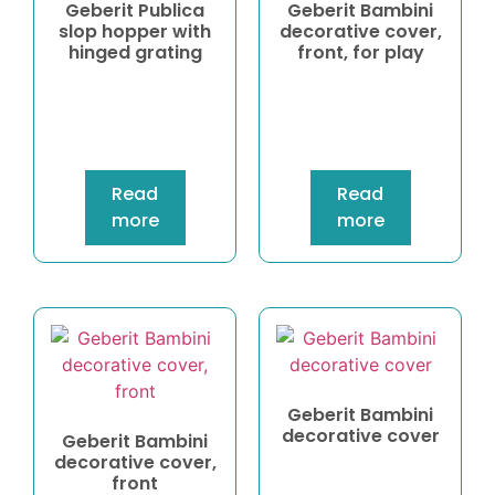
Geberit Publica
Geberit Bambini
slop hopper with
decorative cover,
hinged grating
front, for play
Read
Read
more
more
Geberit Bambini
decorative cover
Geberit Bambini
decorative cover,
front