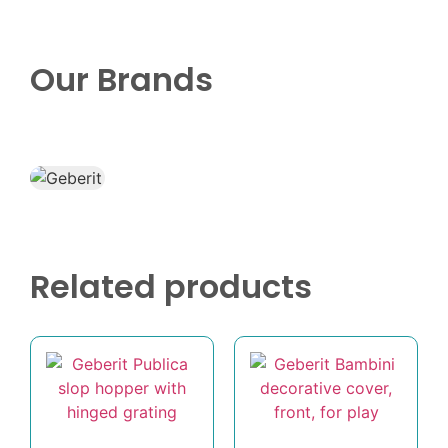
Our Brands
Related products