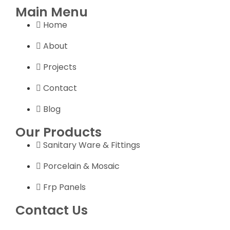
Main Menu
Home
About
Projects
Contact
Blog
Our Products
Sanitary Ware & Fittings
Porcelain & Mosaic
Frp Panels
Contact Us