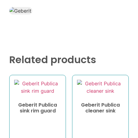
Related products
Geberit Publica
Geberit Publica
sink rim guard
cleaner sink