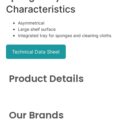
Characteristics
Asymmetrical
Large shelf surface
Integrated tray for sponges and cleaning cloths
Technical Data Sheet
Product Details
Our Brands