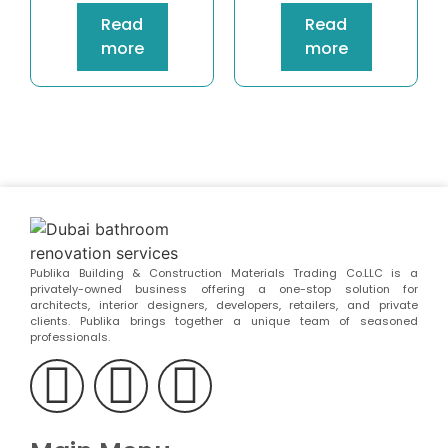
Read
Read
more
more
Publika Building & Construction Materials Trading Co.LLC is a
privately-owned business offering a one-stop solution for
architects, interior designers, developers, retailers, and private
clients. Publika brings together a unique team of seasoned
professionals.