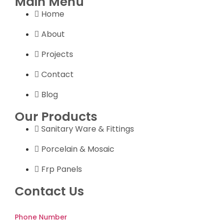
Main Menu
Home
About
Projects
Contact
Blog
Our Products
Sanitary Ware & Fittings
Porcelain & Mosaic
Frp Panels
Contact Us
Phone Number