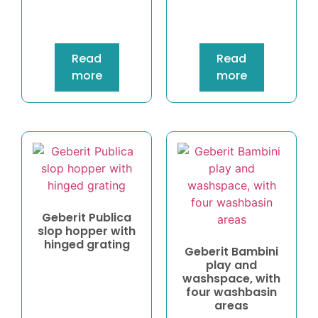
Read
Read
more
more
Geberit Publica
slop hopper with
hinged grating
Geberit Bambini
play and
washspace, with
four washbasin
areas