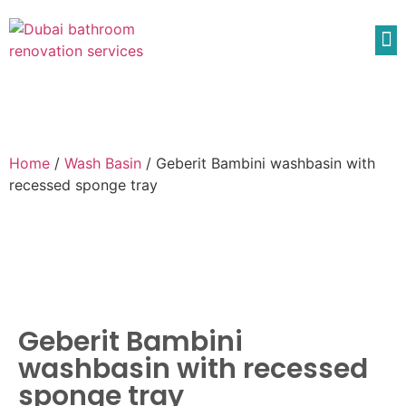
Home
/
Wash Basin
/ Geberit Bambini washbasin with
recessed sponge tray
Geberit Bambini
washbasin with recessed
sponge tray