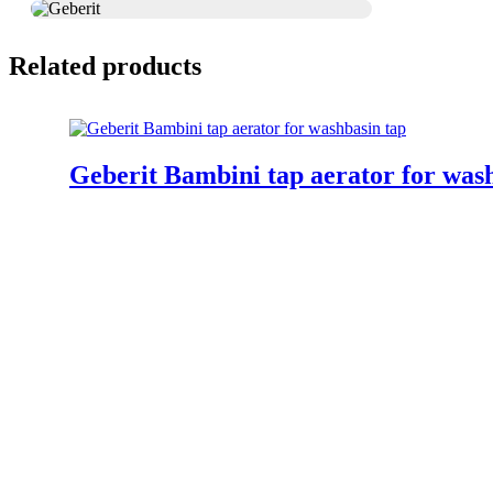
Related products
Geberit Bambini tap aerator for was