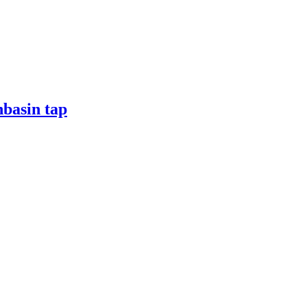
hbasin tap