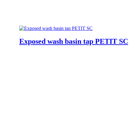
Exposed wash basin tap PETIT SC