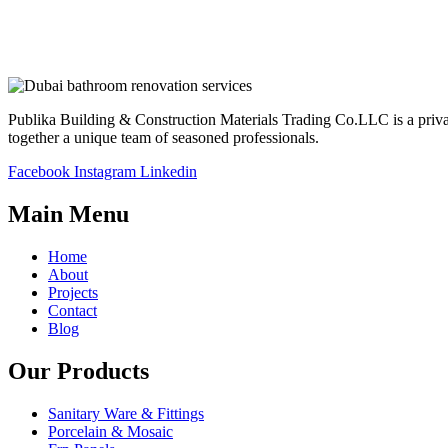
Publika Building & Construction Materials Trading Co.LLC is a privatel
together a unique team of seasoned professionals.
Facebook
Instagram
Linkedin
Main Menu
Home
About
Projects
Contact
Blog
Our Products
Sanitary Ware & Fittings
Porcelain & Mosaic