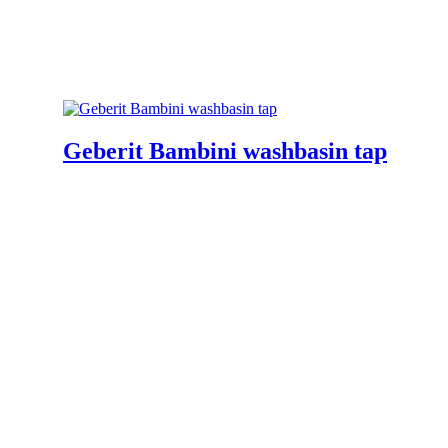
Geberit Bambini washbasin tap