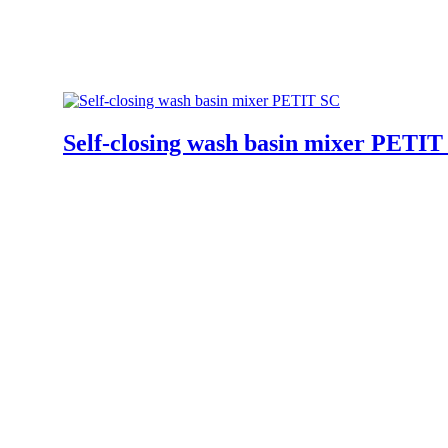
Self-closing wash basin mixer PETIT