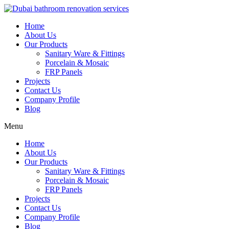
Skip
to
Home
content
About Us
Our Products
Sanitary Ware & Fittings
Porcelain & Mosaic
FRP Panels
Projects
Contact Us
Company Profile
Blog
Menu
Home
About Us
Our Products
Sanitary Ware & Fittings
Porcelain & Mosaic
FRP Panels
Projects
Contact Us
Company Profile
Blog