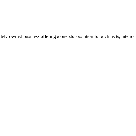
Read more
y-owned business offering a one-stop solution for architects, interior de