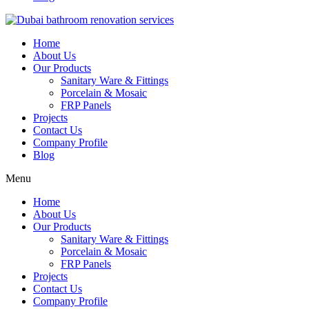
Home
About Us
Our Products
Sanitary Ware & Fittings
Porcelain & Mosaic
FRP Panels
Projects
Contact Us
Company Profile
Blog
Menu
Home
About Us
Our Products
Sanitary Ware & Fittings
Porcelain & Mosaic
FRP Panels
Projects
Contact Us
Company Profile