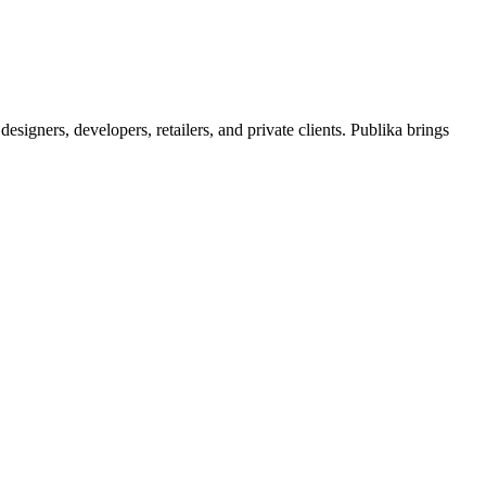
signers, developers, retailers, and private clients. Publika brings