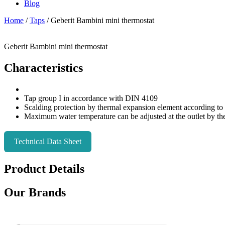
Blog
Home
/
Taps
/ Geberit Bambini mini thermostat
Geberit Bambini mini thermostat
Characteristics
Tap group I in accordance with DIN 4109
Scalding protection by thermal expansion element according t
Maximum water temperature can be adjusted at the outlet by the
Technical Data Sheet
Product Details
Our Brands