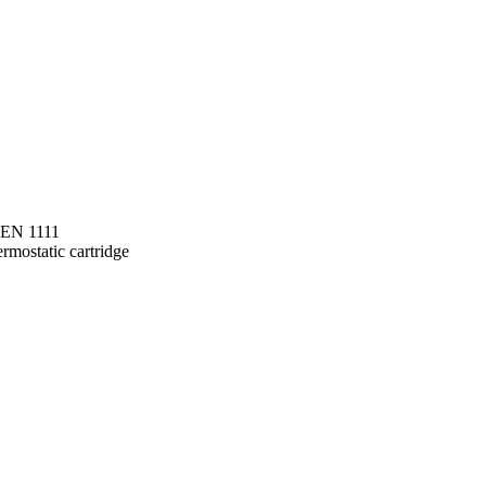
o EN 1111
rmostatic cartridge