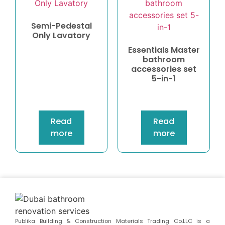
Semi-Pedestal
Only Lavatory
Essentials Master
bathroom
accessories set
5-in-1
Read
Read
more
more
Publika Building & Construction Materials Trading Co.LLC is a