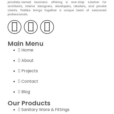
privately-owned business offering a one-stop solution for
architects, interior designers, developers, retailers, and private
clients. Publika brings together a unique team of seasoned
professionals.
Main Menu
Home
About
Projects
Contact
Blog
Our Products
Sanitary Ware & Fittings