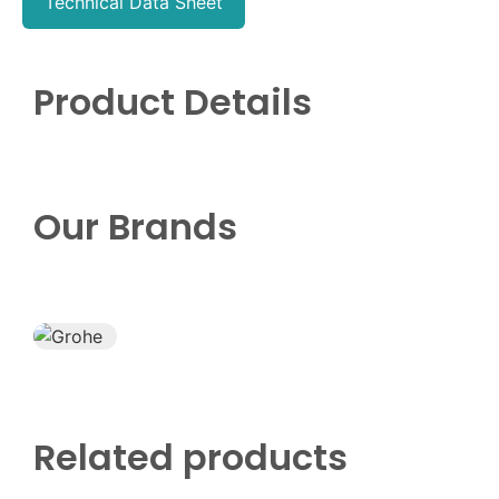
Technical Data Sheet
Product Details
Our Brands
Related products