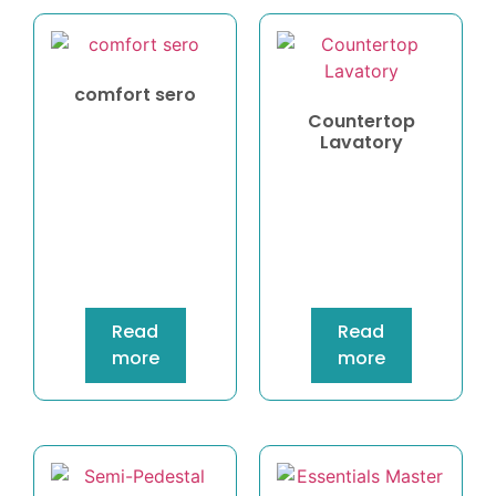
comfort sero
Countertop
Lavatory
Read
Read
more
more