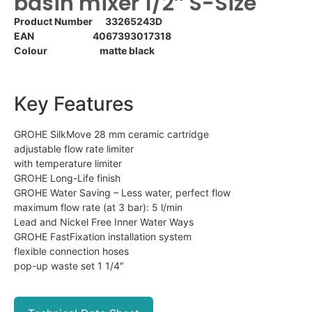
basin mixer 1/2″ S-Size
Product Number 33265243D
EAN 4067393017318
Colour matte black
Key Features
GROHE SilkMove 28 mm ceramic cartridge
adjustable flow rate limiter
with temperature limiter
GROHE Long-Life finish
GROHE Water Saving – Less water, perfect flow
maximum flow rate (at 3 bar): 5 l/min
Lead and Nickel Free Inner Water Ways
GROHE FastFixation installation system
flexible connection hoses
pop-up waste set 1 1/4″