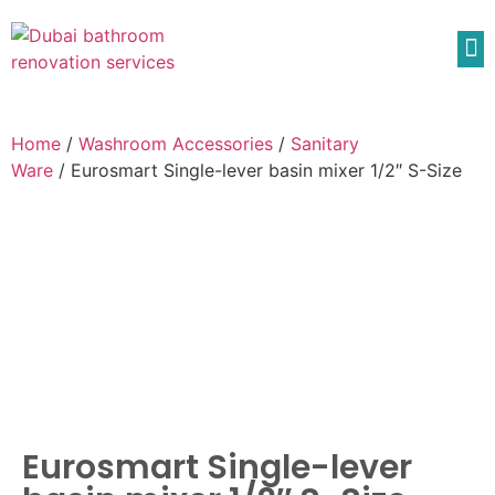
Home
/
Washroom Accessories
/
Sanitary
Ware
/ Eurosmart Single-lever basin mixer 1/2″ S-Size
Eurosmart Single-lever