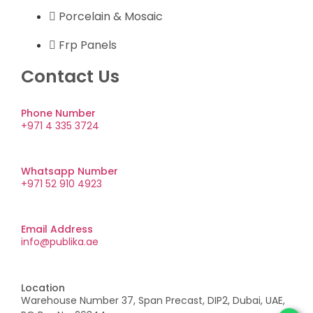
Porcelain & Mosaic
Frp Panels
Contact Us
Phone Number
+971 4 335 3724
Whatsapp Number
+971 52 910 4923
Email Address
info@publika.ae
Location
Warehouse Number 37, Span Precast, DIP2, Dubai, UAE,