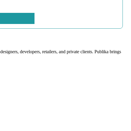
signers, developers, retailers, and private clients. Publika brings