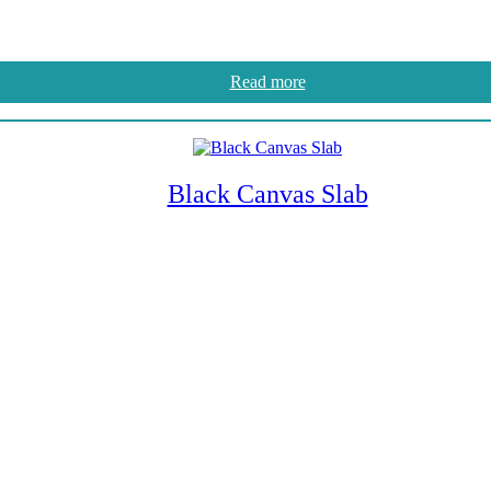
Read more
Black Canvas Slab