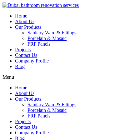
Skip
to
Home
content
About Us
Our Products
Sanitary Ware & Fittings
Porcelain & Mosaic
FRP Panels
Projects
Contact Us
Company Profile
Blog
Menu
Home
About Us
Our Products
Sanitary Ware & Fittings
Porcelain & Mosaic
FRP Panels
Projects
Contact Us
Company Profile
Blog