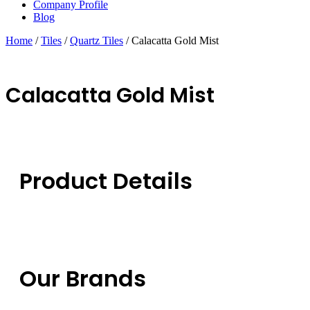
Company Profile
Blog
Home
/
Tiles
/
Quartz Tiles
/ Calacatta Gold Mist
Calacatta Gold Mist
Product Details
Our Brands