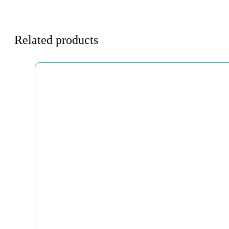
Related products