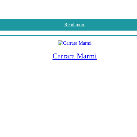
Read more
Carrara Marmi