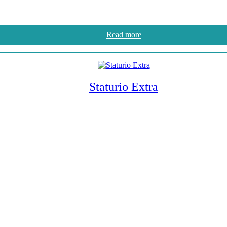
Read more
Staturio Extra