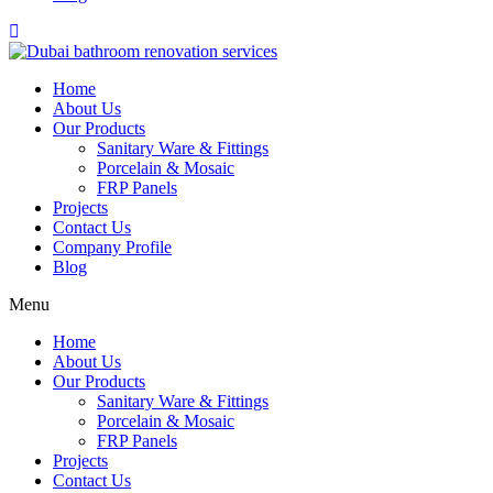
Home
About Us
Our Products
Sanitary Ware & Fittings
Porcelain & Mosaic
FRP Panels
Projects
Contact Us
Company Profile
Blog
Menu
Home
About Us
Our Products
Sanitary Ware & Fittings
Porcelain & Mosaic
FRP Panels
Projects
Contact Us