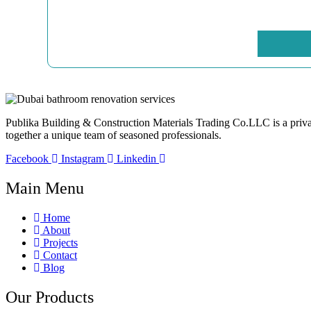
Publika Building & Construction Materials Trading Co.LLC is a privatel
together a unique team of seasoned professionals.
Facebook
Instagram
Linkedin
Main Menu
Home
About
Projects
Contact
Blog
Our Products