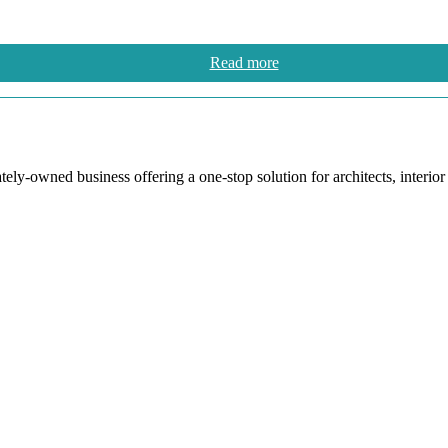
Read more
y-owned business offering a one-stop solution for architects, interior de