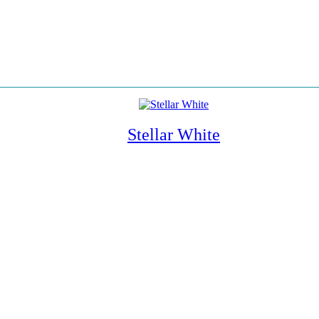
Stellar White