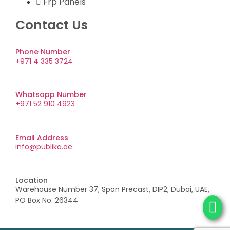
Frp Panels
Contact Us
Phone Number
+971 4 335 3724
Whatsapp Number
+971 52 910 4923
Email Address
info@publika.ae
Location
Warehouse Number 37, Span Precast, DIP2, Dubai, UAE,
PO Box No: 26344