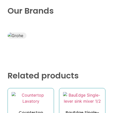
Our Brands
Related products
Countertop
BauEdge Single-