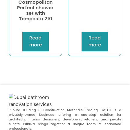
Cosmopolitan
Perfect shower
set with
Tempesta 210
Read
Read
more
more
Publika Building & Construction Materials Trading Co.LLC is a
privately-owned business offering a one-stop solution for
architects, interior designers, developers, retailers, and private
clients. Publika brings together a unique team of seasoned
professionals.