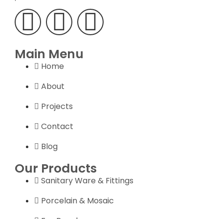
Main Menu
Home
About
Projects
Contact
Blog
Our Products
Sanitary Ware & Fittings
Porcelain & Mosaic