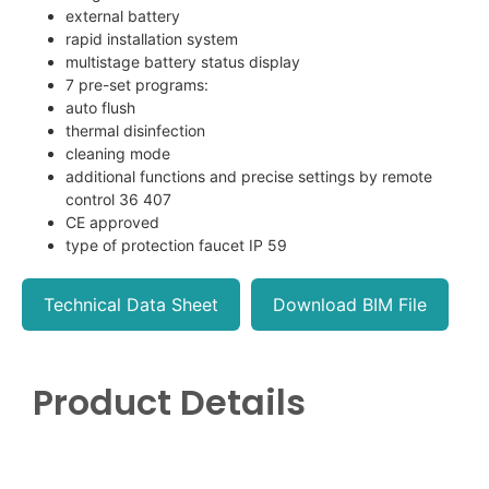
external battery
rapid installation system
multistage battery status display
7 pre-set programs:
auto flush
thermal disinfection
cleaning mode
additional functions and precise settings by remote
control 36 407
CE approved
type of protection faucet IP 59
Technical Data Sheet
Download BIM File
Product Details