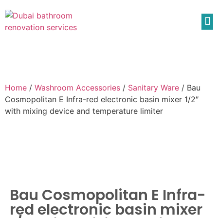
Home
/
Washroom Accessories
/
Sanitary Ware
/ Bau
Cosmopolitan E Infra-red electronic basin mixer 1/2″
with mixing device and temperature limiter
Bau Cosmopolitan E Infra-
red electronic basin mixer