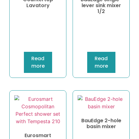
Lavatory
lever sink mixer
1/2
Read
Read
more
more
BauEdge 2-hole
basin mixer
Eurosmart