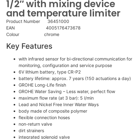
1/2″ with mixing device
and temperature limiter
Product Number 36451000
EAN 4005176473678
Colour chrome
Key Features
with infrared sensor for bi-directional communication for
monitoring, configuration and service purpose
6V lithium battery, type CR-P2
battery lifetime: approx. 7 years (150 actuations a day)
GROHE Long-Life finish
GROHE Water Saving – Less water, perfect flow
maximum flow rate (at 3 bar): 5 l/min
Lead and Nickel Free Inner Water Ways
body made of composite polymer
flexible connection hoses
non-return valve
dirt strainers
integrated solenoid valve