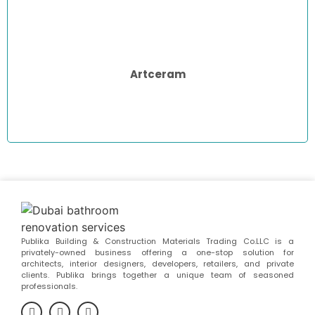
Artceram
Publika Building & Construction Materials Trading Co.LLC is a
privately-owned business offering a one-stop solution for
architects, interior designers, developers, retailers, and private
clients. Publika brings together a unique team of seasoned
professionals.