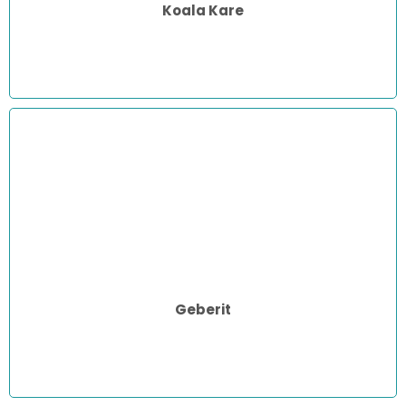
Koala Kare
Geberit