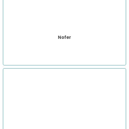
Nofer