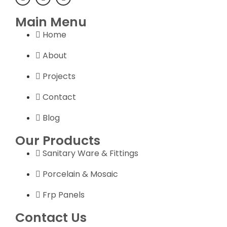
Main Menu
Home
About
Projects
Contact
Blog
Our Products
Sanitary Ware & Fittings
Porcelain & Mosaic
Frp Panels
Contact Us