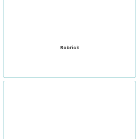
Bobrick