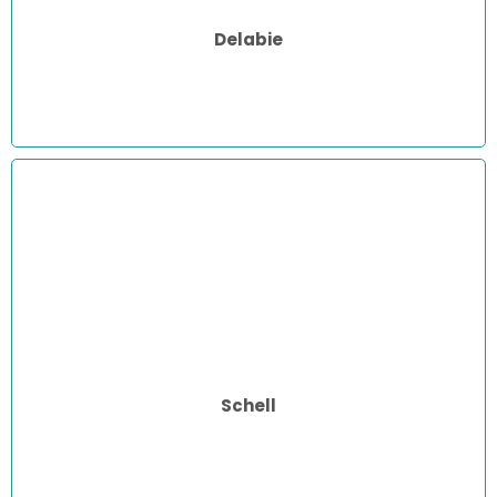
Delabie
Schell