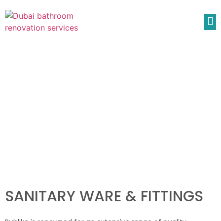
SANITARY WARE & FITTINGS