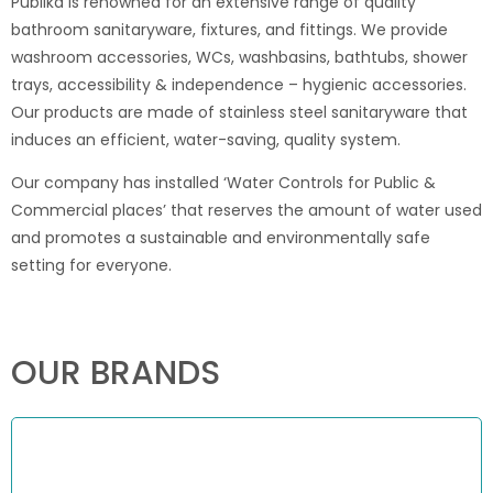
Publika is renowned for an extensive range of quality
bathroom sanitaryware, fixtures, and fittings. We provide
washroom accessories, WCs, washbasins, bathtubs, shower
trays, accessibility & independence – hygienic accessories.
Our products are made of stainless steel sanitaryware that
induces an efficient, water-saving, quality system.
Our company has installed ‘Water Controls for Public &
Commercial places’ that reserves the amount of water used
and promotes a sustainable and environmentally safe
setting for everyone.
OUR BRANDS