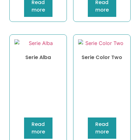
Read
Read
more
more
Serie Alba
Serie Color Two
Read
Read
more
more