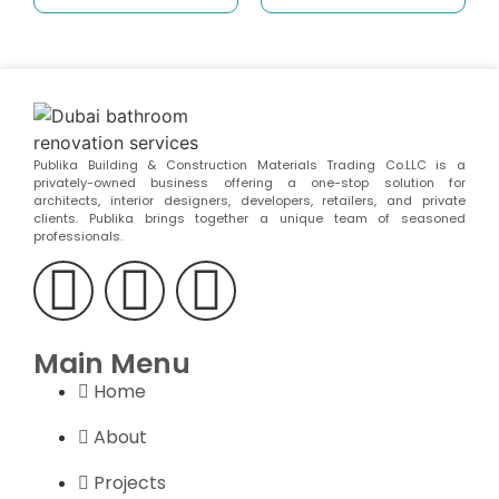
Publika Building & Construction Materials Trading Co.LLC is a
privately-owned business offering a one-stop solution for
architects, interior designers, developers, retailers, and private
clients. Publika brings together a unique team of seasoned
professionals.
Main Menu
Home
About
Projects