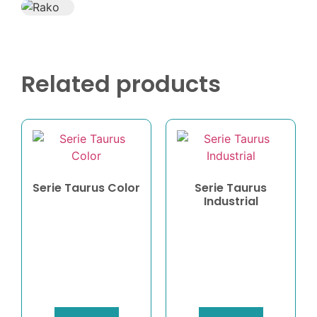
Related products
Serie Taurus Color
Serie Taurus
Industrial