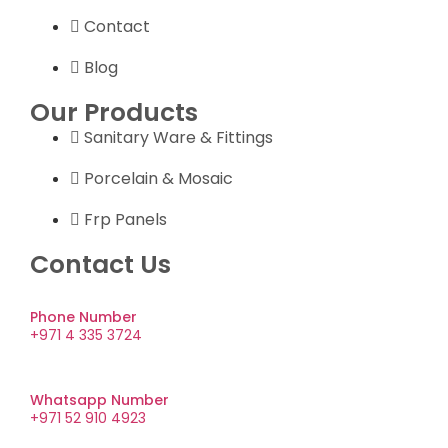
Contact
Blog
Our Products
Sanitary Ware & Fittings
Porcelain & Mosaic
Frp Panels
Contact Us
Phone Number
+971 4 335 3724
Whatsapp Number
+971 52 910 4923