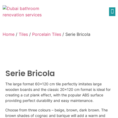
Home
/
Tiles
/
Porcelain Tiles
/ Serie Bricola
Serie Bricola
The large format 60×120 cm tile perfectly imitates large
wooden boards and the classic 20×120 cm format is ideal for
creating a cut plank effect, with the popular ABS surface
providing perfect durability and easy maintenance.
Choose from three
colours
– beige, brown, dark brown. The
brown shades of cognac and
barique
will add a warm and