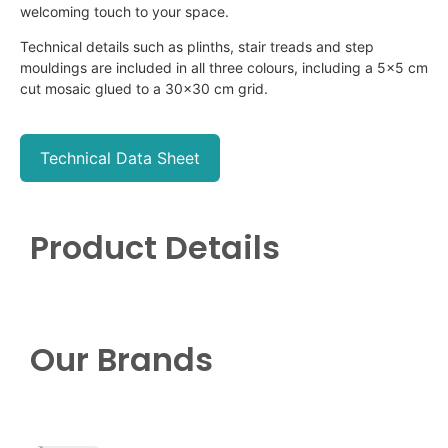
welcoming touch to your space.
Technical details such as plinths, stair treads and step
mouldings
are included in all three
colours
, including a 5×5 cm
cut mosaic glued to a 30×30 cm grid.
Technical Data Sheet
Product Details
Our Brands