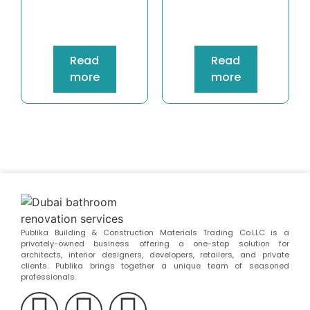
Read
Read
more
more
Publika Building & Construction Materials Trading Co.LLC is a
privately-owned business offering a one-stop solution for
architects, interior designers, developers, retailers, and private
clients. Publika brings together a unique team of seasoned
professionals.