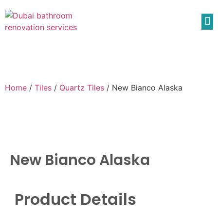
Home
/
Tiles
/
Quartz Tiles
/ New Bianco Alaska
New Bianco Alaska
Product Details