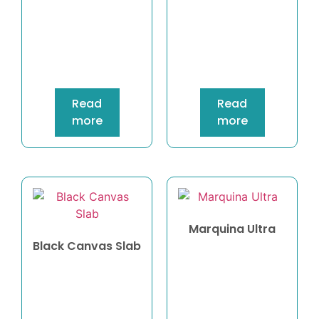
Read
Read
more
more
Marquina Ultra
Black Canvas Slab