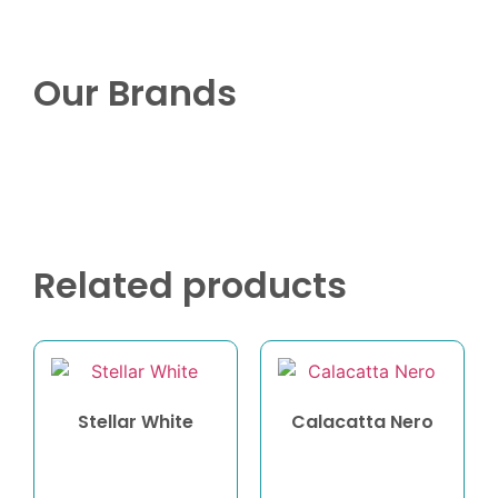
Our Brands
Related products
Stellar White
Calacatta Nero