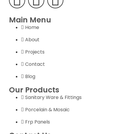
Main Menu
Home
About
Projects
Contact
Blog
Our Products
Sanitary Ware & Fittings
Porcelain & Mosaic
Frp Panels