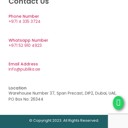
Contact Us
Phone Number
+971 4 335 3724
Whatsapp Number
+971 52 910 4923
Email Address
info@publika.ae
Location
Warehouse Number 37, Span Precast, DIP2, Dubai, UAE,
PO Box No: 26344
© Copyright 2023. All Rights Reserved.