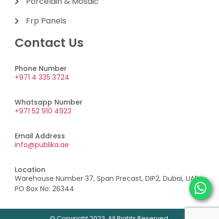
Porcelain & Mosaic
Frp Panels
Contact Us
Phone Number
+971 4 335 3724
Whatsapp Number
+971 52 910 4923
Email Address
info@publika.ae
Location
Warehouse Number 37, Span Precast, DIP2, Dubai, UAE,
PO Box No: 26344
© Copyright 2023. All Rights Reserved.