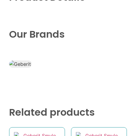
Our Brands
Related products