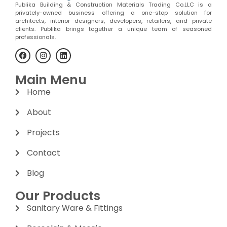
Publika Building & Construction Materials Trading Co.LLC is a
privately-owned business offering a one-stop solution for
architects, interior designers, developers, retailers, and private
clients. Publika brings together a unique team of seasoned
professionals.
Main Menu
Home
About
Projects
Contact
Blog
Our Products
Sanitary Ware & Fittings