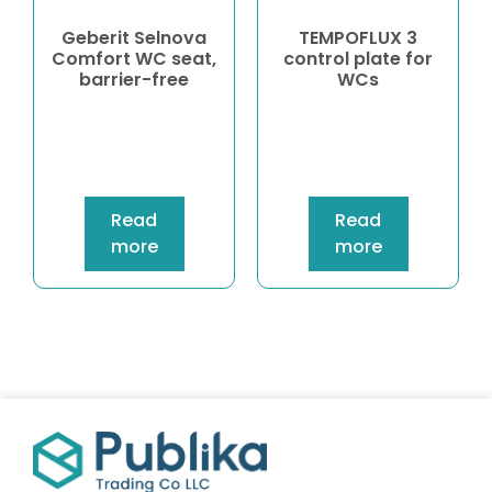
Geberit Selnova
TEMPOFLUX 3
Comfort WC seat,
control plate for
barrier-free
WCs
Read
Read
more
more