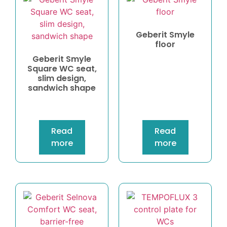
Geberit Smyle
floor
Geberit Smyle
Square WC seat,
slim design,
sandwich shape
Read
Read
more
more