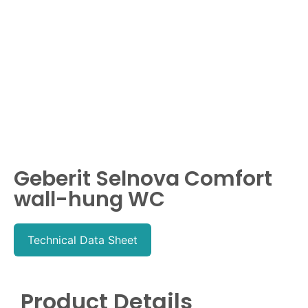
Geberit Selnova Comfort
wall-hung WC
Technical Data Sheet
Product Details