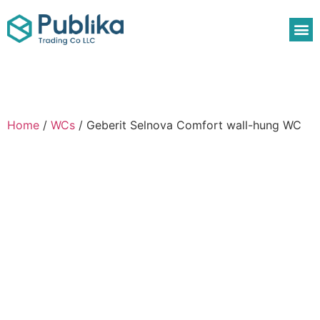
Home
/
WCs
/ Geberit Selnova Comfort wall-hung WC