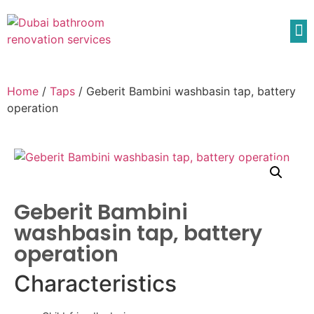
Home
/
Taps
/ Geberit Bambini washbasin tap, battery
operation
Geberit Bambini
washbasin tap, battery
operation
Characteristics