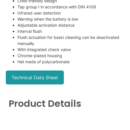
Child-friendly design
Tap group I in accordance with DIN 4109
Infrared user detection
Warning when the battery is low
Adjustable activation distance
Interval flush
Flush actuation for basin cleaning can be deactivated
manually
With integrated check valve
Chrome-plated housing
Hat made of polycarbonate
Technical Data Sheet
Product Details