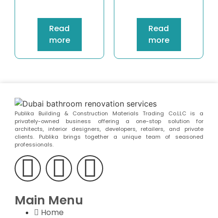
Read
Read
more
more
Publika Building & Construction Materials Trading Co.LLC is a
privately-owned business offering a one-stop solution for
architects, interior designers, developers, retailers, and private
clients. Publika brings together a unique team of seasoned
professionals.
Main Menu
Home