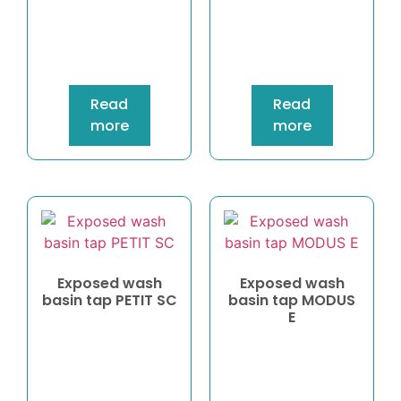
Read
Read
more
more
Exposed wash
Exposed wash
basin tap PETIT SC
basin tap MODUS
E