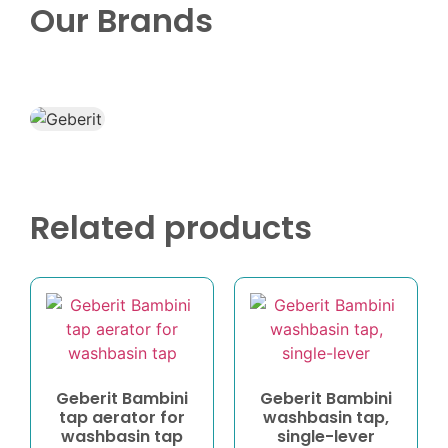
Our Brands
Related products
Geberit Bambini
Geberit Bambini
tap aerator for
washbasin tap,
washbasin tap
single-lever