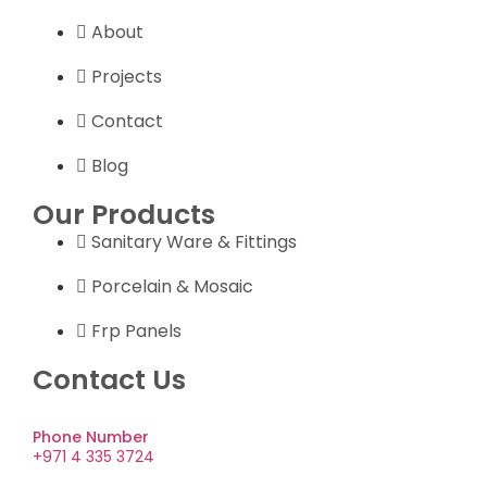
About
Projects
Contact
Blog
Our Products
Sanitary Ware & Fittings
Porcelain & Mosaic
Frp Panels
Contact Us
Phone Number
+971 4 335 3724