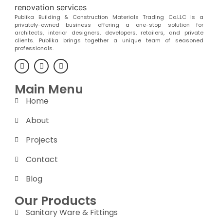
Publika Building & Construction Materials Trading Co.LLC is a
privately-owned business offering a one-stop solution for
architects, interior designers, developers, retailers, and private
clients. Publika brings together a unique team of seasoned
professionals.
Main Menu
Home
About
Projects
Contact
Blog
Our Products
Sanitary Ware & Fittings