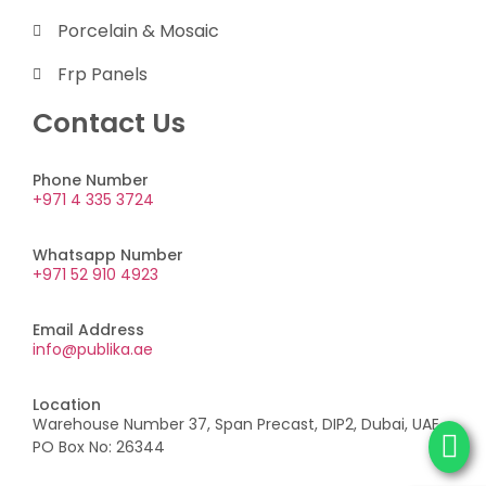
Porcelain & Mosaic
Frp Panels
Contact Us
Phone Number
+971 4 335 3724
Whatsapp Number
+971 52 910 4923
Email Address
info@publika.ae
Location
Warehouse Number 37, Span Precast, DIP2, Dubai, UAE,
PO Box No: 26344