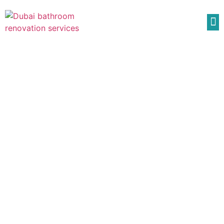
Composite Decking
Composite Decking Description