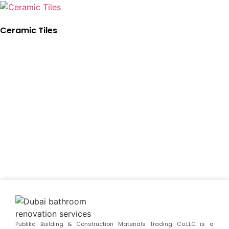
Ceramic Tiles
Publika Building & Construction Materials Trading Co.LLC is a