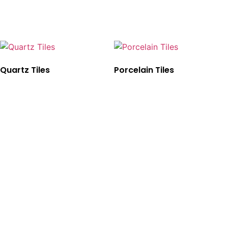
Quartz Tiles
Porcelain Tiles