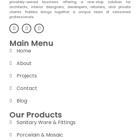
privately-owned business offering a one-stop solution for
architects, interior designers, developers, retailers, and private
clients. Publika brings together a unique team of seasoned
professionals.
Main Menu
Home
About
Projects
Contact
Blog
Our Products
Sanitary Ware & Fittings
Porcelain & Mosaic