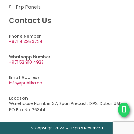
Frp Panels
Contact Us
Phone Number
+971 4 335 3724
Whatsapp Number
+971 52 910 4923
Email Address
info@publika.ae
Location
Warehouse Number 37, Span Precast, DIP2, Dubai, UAE,
PO Box No: 26344
© Copyright 2023. All Rights Reserved.