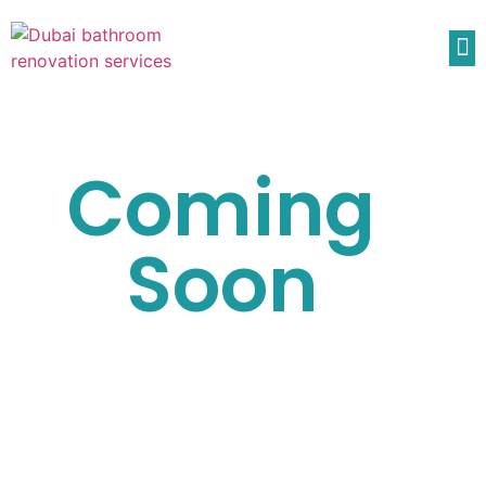
Coming
Soon