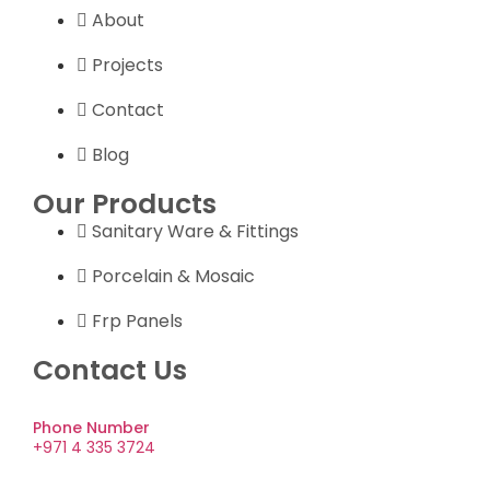
About
Projects
Contact
Blog
Our Products
Sanitary Ware & Fittings
Porcelain & Mosaic
Frp Panels
Contact Us
Phone Number
+971 4 335 3724