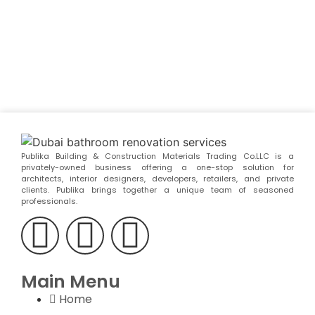
Publika Building & Construction Materials Trading Co.LLC is a
privately-owned business offering a one-stop solution for
architects, interior designers, developers, retailers, and private
clients. Publika brings together a unique team of seasoned
professionals.
Main Menu
Home