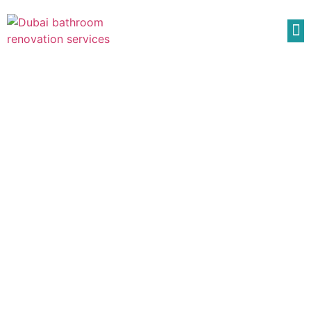
Bathroom Shower
Renovation