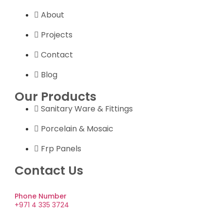
About
Projects
Contact
Blog
Our Products
Sanitary Ware & Fittings
Porcelain & Mosaic
Frp Panels
Contact Us
Phone Number
+971 4 335 3724