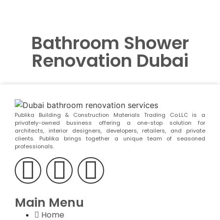
Bathroom Shower
Renovation Dubai
Publika Building & Construction Materials Trading Co.LLC is a
privately-owned business offering a one-stop solution for
architects, interior designers, developers, retailers, and private
clients. Publika brings together a unique team of seasoned
professionals.
Main Menu
Home